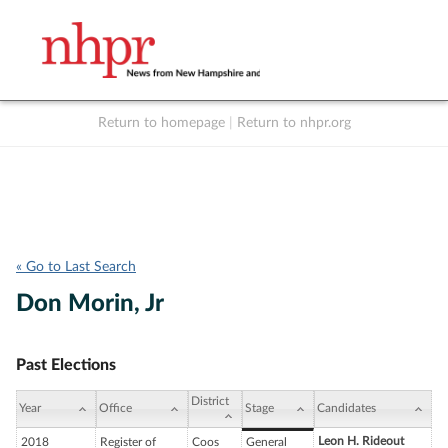
Return to homepage
|
Return to nhpr.org
Listen Live
Support
to NHPR
NHPR
« Go to Last Search
Don Morin, Jr
Past Elections
District
Year
Office
Stage
Candidates
Leon H. Rideout
2018
Register of
Coos
General