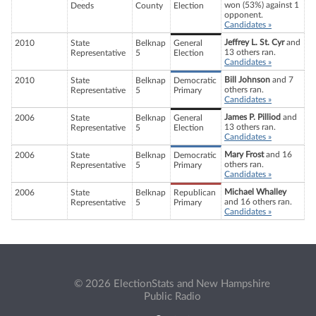
won (53%) against 1
Deeds
County
Election
opponent.
Candidates »
Jeffrey L. St. Cyr
and
2010
State
Belknap
General
13 others ran.
Representative
5
Election
Candidates »
Bill Johnson
and 7
2010
State
Belknap
Democratic
others ran.
Representative
5
Primary
Candidates »
James P. Pilliod
and
2006
State
Belknap
General
13 others ran.
Representative
5
Election
Candidates »
Mary Frost
and 16
2006
State
Belknap
Democratic
others ran.
Representative
5
Primary
Candidates »
Michael Whalley
2006
State
Belknap
Republican
and 16 others ran.
Representative
5
Primary
Candidates »
© 2026 ElectionStats and New Hampshire
Public Radio