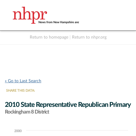
Return to homepage
|
Return to nhpr.org
Listen Live
Support
to NHPR
NHPR
« Go to Last Search
SHARE THIS DATA:
2010 State Representative Republican Primary
Rockingham 8 District
2000
Chart