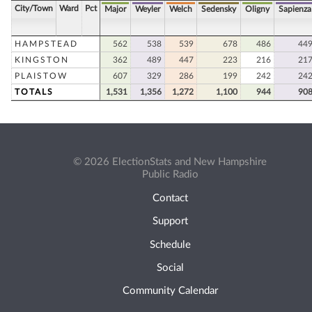
City/Town
Ward
Pct
Major
Weyler
Welch
Sedensky
Oligny
Sapienza
HAMPSTEAD
562
538
539
678
486
44
KINGSTON
362
489
447
223
216
21
PLAISTOW
607
329
286
199
242
24
TOTALS
1,531
1,356
1,272
1,100
944
90
© 2026 ElectionStats and New Hampshire
Public Radio
Contact
Support
Schedule
Social
Community Calendar