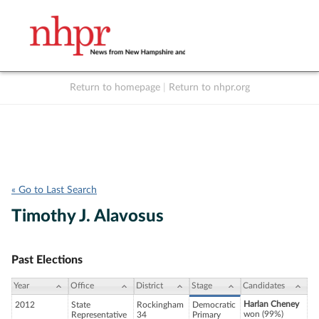
Return to homepage
|
Return to nhpr.org
Listen Live
Support
to NHPR
NHPR
« Go to Last Search
Timothy J. Alavosus
Past Elections
Year
Office
District
Stage
Candidates
Harlan Cheney
2012
State
Rockingham
Democratic
won (99%)
Representative
34
Primary