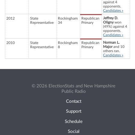
against 4
opponents.
Candidates »
Jeffrey D.
2012
State
Rockingham
Republican
Oligny
won
Representative
34
Primary
(49%) against 4
opponents.
Candidates »
Norman L.
2010
State
Rockingham
Republican
Major
and 10
Representative
8
Primary
others ran.
Candidates »
© 2026 ElectionStats and New Hampshire
Public Radio
Contact
Support
Schedule
Social