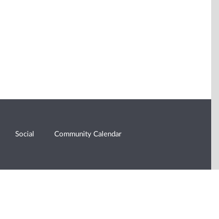
Social
Community Calendar