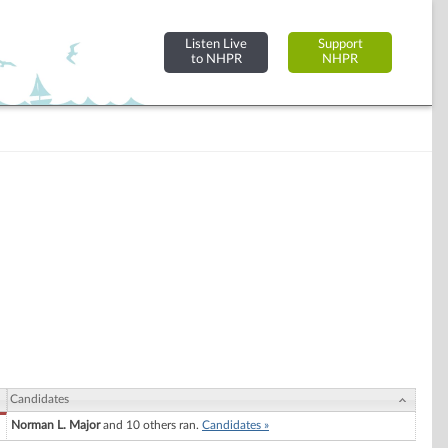
Listen Live
Support
to NHPR
NHPR
Candidates
Norman L. Major
and 10 others ran.
Candidates »