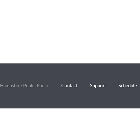
Hampshire Public Radio
Contact
Support
Schedule