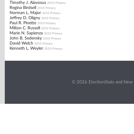
Timothy J. Alavosus
2010 Primary
Regina Birdsell
2010 Primary
Norman L. Major
2010 Primary
Jeffrey D. Oligny
2010 Primary
Paul R. Pinette
2010 Primary
Milton C. Russell
2010 Primary
Marie N. Sapienza
2010 Primary
John B. Sedensky
2010 Primary
David Welch
2010 Primary
Kenneth L. Weyler
2010 Primary
© 2026 ElectionStats and New 