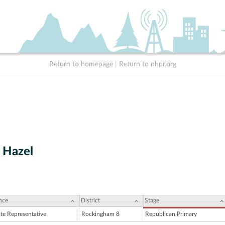
Return to homepage
|
Return to nhpr.org
 Hazel
ice
District
Stage
ate Representative
Rockingham 8
Republican Primary