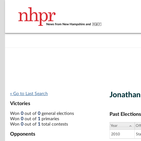
Jonathan
« Go to Last Search
Victories
Won
0
out of
0
general elections
Past Elections
Won
0
out of
1
primaries
Won
0
out of
1
total contests
Year
Off
Opponents
2010
St