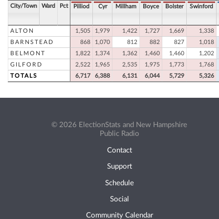
City/Town
Ward
Pct
Pilliod
Cyr
Millham
Boyce
Bolster
Swinford
ALTON
1,505
1,979
1,422
1,727
1,669
1,338
BARNSTEAD
868
1,070
812
882
827
1,018
BELMONT
1,822
1,374
1,362
1,460
1,460
1,202
GILFORD
2,522
1,965
2,535
1,975
1,773
1,768
TOTALS
6,717
6,388
6,131
6,044
5,729
5,326
© 2026 ElectionStats and New Hampshire
Public Radio
Contact
Support
Schedule
Social
Community Calendar