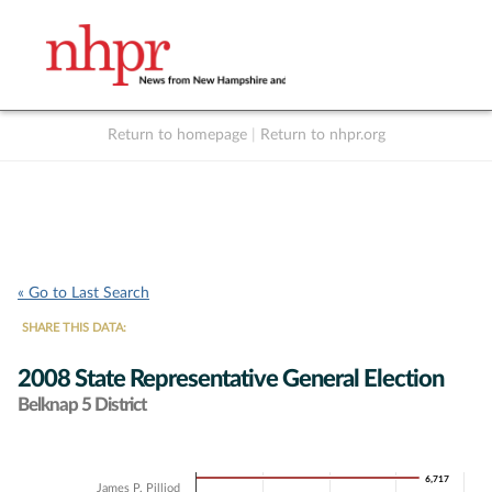
Return to homepage
|
Return to nhpr.org
Listen Live
Support
to NHPR
NHPR
« Go to Last Search
SHARE THIS DATA:
2008 State Representative General Election
Belknap 5 District
Chart
6,717
6,717
James P. Pilliod