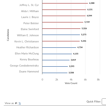
6,388
6,388
Bar chart with 13 data series.
Jeffrey L. St. Cyr
The chart has 1 X axis displaying Candidates.
6,131
6,131
Alida I. Millham
The chart has 1 Y axis displaying Vote Count. Data ranges from 3508 
6,044
6,044
Laurie J. Boyce
5,729
5,729
Peter Bolster
5,326
5,326
Elaine Swinford
Candidates
5,275
5,275
William E. Johnson
5,246
5,246
Kevin L. Christiansen
Heather Richardson
4,734
4,734
Ellen Marie McClung
4,155
4,155
Kenny Bourbeau
3,819
3,819
George Condodemetraky
3,595
3,595
Duane Hammond
3,508
3,508
0
2k
4k
6k
8k
Vote Count
End of interactive chart.
Quick Filter:
View as:
#
|
%