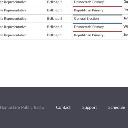
Du
ate Representative
Belknap 5
Democratic Primary
Pe
ate Representative
Belknap 5
Republican Primary
Jam
ate Representative
Belknap 5
General Election
Wi
ate Representative
Belknap 5
Democratic Primary
Jam
ate Representative
Belknap 5
Republican Primary
Hampshire Public Radio
Contact
Support
Schedule