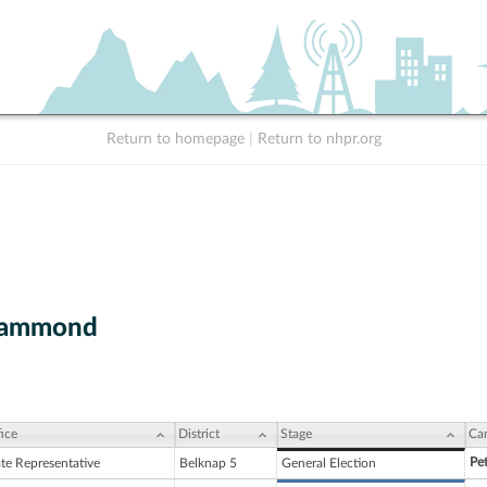
Return to homepage
|
Return to nhpr.org
Hammond
ice
District
Stage
Ca
Pe
ate Representative
Belknap 5
General Election