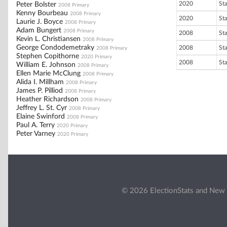
2020
St
Peter Bolster
2008 Primary
Kenny Bourbeau
2008 Primary
2020
St
Laurie J. Boyce
2008 Primary
Adam Bungert
2008 Primary
2008
St
Kevin L. Christiansen
2008 Primary
George Condodemetraky
2008
St
2008 Primary
Stephen Copithorne
2020 Primary
2008
St
William E. Johnson
2008 Primary
Ellen Marie McClung
2008 Primary
Alida I. Millham
2008 Primary
James P. Pilliod
2008 Primary
Heather Richardson
2008 Primary
Jeffrey L. St. Cyr
2008 Primary
Elaine Swinford
2008 Primary
Paul A. Terry
2020 Primary
Peter Varney
2020 Primary
© 2026 ElectionStats and New 