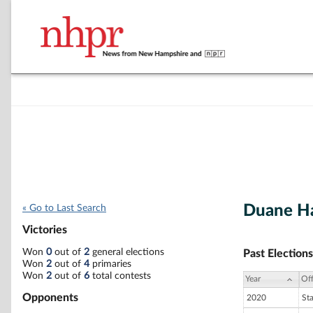
Duane 
« Go to Last Search
Victories
Won
0
out of
2
general elections
Past Elections
Won
2
out of
4
primaries
Won
2
out of
6
total contests
Year
Off
Opponents
2020
St