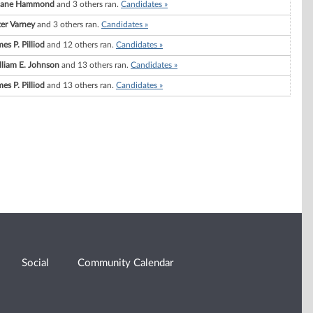
ane Hammond
and 3 others ran.
Candidates »
ter Varney
and 3 others ran.
Candidates »
es P. Pilliod
and 12 others ran.
Candidates »
lliam E. Johnson
and 13 others ran.
Candidates »
es P. Pilliod
and 13 others ran.
Candidates »
Social
Community Calendar