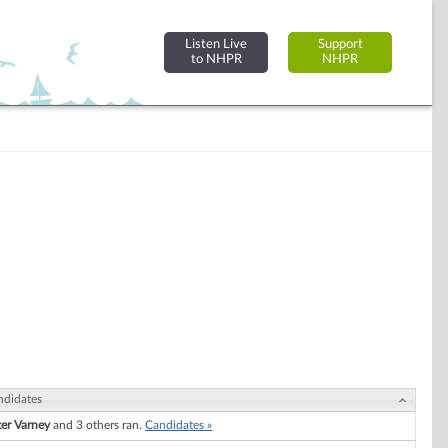
Listen Live
Support
to NHPR
NHPR
ndidates
ter Varney
and 3 others ran.
Candidates »