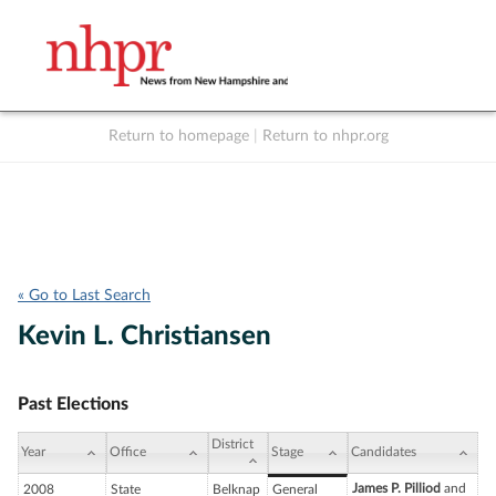
Return to homepage
|
Return to nhpr.org
Listen Live
Support
to NHPR
NHPR
« Go to Last Search
Kevin L. Christiansen
Past Elections
District
Year
Office
Stage
Candidates
James P. Pilliod
and
2008
State
Belknap
General