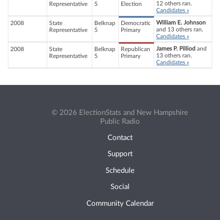
12 others ran.
Representative
5
Election
Candidates »
William E. Johnson
2008
State
Belknap
Democratic
and 13 others ran.
Representative
5
Primary
Candidates »
James P. Pilliod
and
2008
State
Belknap
Republican
13 others ran.
Representative
5
Primary
Candidates »
© 2026 ElectionStats and New Hampshire
Public Radio
Contact
Support
Schedule
Social
Community Calendar