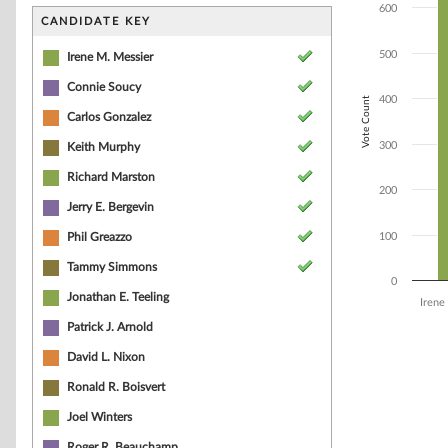
Bar chart with 9
600
The chart has 1 
CANDIDATE KEY
The chart has 1 
500
Irene M. Messier
Connie Soucy
400
Vote Count
Carlos Gonzalez
300
Keith Murphy
Richard Marston
200
Jerry E. Bergevin
Phil Greazzo
100
Tammy Simmons
0
Jonathan E. Teeling
Irene
Patrick J. Arnold
End of interacti
David L. Nixon
Ronald R. Boisvert
Joel Winters
Roger R. Beauchamp