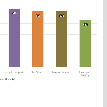
540
540
515
515
514
514
433
433
n
Jerry E. Bergevin
Phil Greazzo
Tammy Simmons
Jonathan E.
Teeling
1% of the vote)