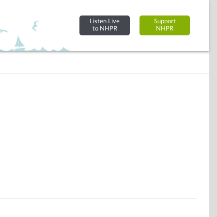
Listen Live
Support
to NHPR
NHPR