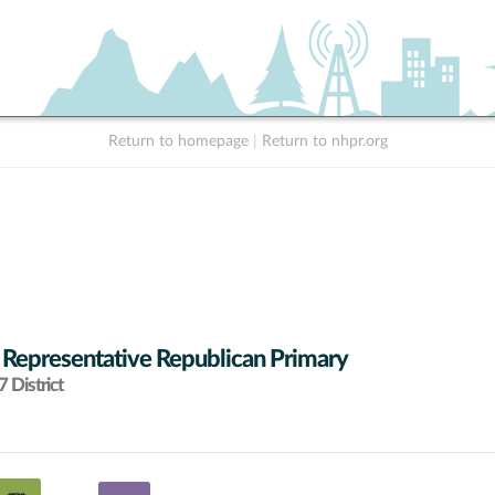
Return to homepage
|
Return to nhpr.org
 Representative Republican Primary
 District