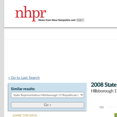
« Go to Last Search
2008 State
Similar results:
Hillsborough 17
700
Chart
SHARE THIS DATA: