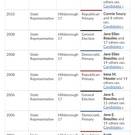
others ran.
Candidates »
Connie Soucy
2010
State
Hillsborough
Republican
and 8 others
Representative
17
Primary
ran.
Candidates »
Jane Ellen
2008
State
Hillsborough
General
Beaulieu
and
Representative
17
Election
17 others ran.
Candidates »
Jane Ellen
2008
State
Hillsborough
Democratic
Beaulieu
and
Representative
17
Primary
19 others ran.
Candidates »
Irene M.
2008
State
Hillsborough
Republican
Messier
and 19
Representative
17
Primary
others ran.
Candidates »
Jane E.
2006
State
Hillsborough
General
Beaulieu
and
Representative
17
Election
15 others ran.
Candidates »
Jane E.
2006
State
Hillsborough
Democratic
Beaulieu
and
Representative
17
Primary
19 others ran.
Candidates »