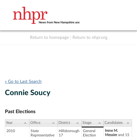
Return to homepage
|
Return to nhpr.org
Listen Live
Support
to NHPR
NHPR
« Go to Last Search
Connie Soucy
Past Elections
Year
Office
District
Stage
Candidates
Irene M.
2010
State
Hillsborough
General
Messier
and 15
Representative
17
Election