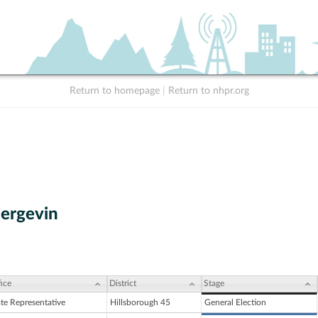
Return to homepage
|
Return to nhpr.org
Bergevin
ice
District
Stage
ate Representative
Hillsborough 45
General Election