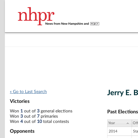
Jerry E. 
« Go to Last Search
Victories
Won
1
out of
3
general elections
Past Elections
Won
3
out of
7
primaries
Won
4
out of
10
total contests
Year
Off
Opponents
2014
St