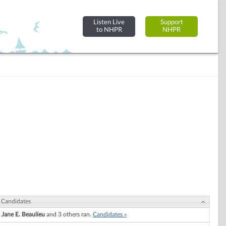
Listen Live
Support
to NHPR
NHPR
Candidates
Jane E. Beaulieu
and 3 others ran.
Candidates »