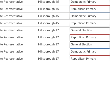
ate Representative
Hillsborough 45
Democratic Primary
ate Representative
Hillsborough 45
Republican Primary
ate Representative
Hillsborough 45
Democratic Primary
ate Representative
Hillsborough 45
Republican Primary
ate Representative
Hillsborough 17
General Election
ate Representative
Hillsborough 17
Republican Primary
ate Representative
Hillsborough 17
General Election
ate Representative
Hillsborough 17
Democratic Primary
ate Representative
Hillsborough 17
Republican Primary