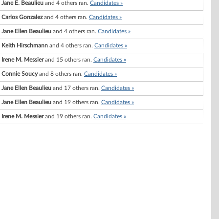
Jane E. Beaulieu
and 4 others ran.
Candidates »
Carlos Gonzalez
and 4 others ran.
Candidates »
Jane Ellen Beaulieu
and 4 others ran.
Candidates »
Keith Hirschmann
and 4 others ran.
Candidates »
Irene M. Messier
and 15 others ran.
Candidates »
Connie Soucy
and 8 others ran.
Candidates »
Jane Ellen Beaulieu
and 17 others ran.
Candidates »
Jane Ellen Beaulieu
and 19 others ran.
Candidates »
Irene M. Messier
and 19 others ran.
Candidates »