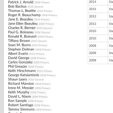
2014
St
Patrick J. Arnold
2008 Primary
Bob Backus
2010 General
2014
St
Thomas L. Beattie
2010 Primary
Roger R. Beauchamp
2008 Primary
2012
St
Jane E. Beaulieu
2014 Primary
Jane Ellen Beaulieu
2012
St
2008 Primary
Charles R. Bernier
2010 General
2010
St
Paul G. Boisseau
2008 General
Ronald R. Boisvert
2008 Primary
2010
St
Tiffany Brown
2010 General
Sean M. Burns
2014 Primary
2008
St
Stephen Dolman
2008 Primary
2008
St
Albert Evarts
2014 Primary
David George
2008 Primary
2008
St
Carlos Gonzalez
2008 Primary
Phil Greazzo
2008 Primary
Keith Hirschmann
2012 Primary
George Katsiantonis
2008 Primary
Shaun Leary
2010 General
Richard Marston
2008 Primary
Irene M. Messier
2008 Primary
Keith Murphy
2008 Primary
David L. Nixon
2008 Primary
Ron Sample
2008 Primary
Robert Santiago
2008 Primary
Tammy Simmons
2008 Primary