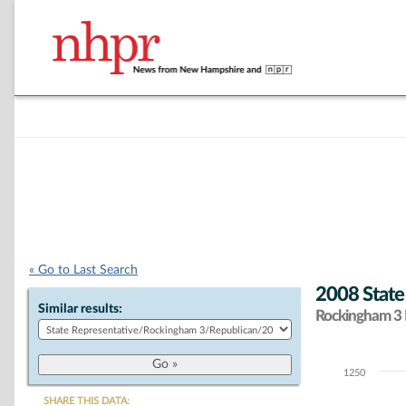
« Go to Last Search
2008 State
Similar results:
Rockingham 3 D
1250
Chart
SHARE THIS DATA: