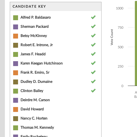
Bar chart with 1
The chart has 1 
CANDIDATE KEY
1000
The chart has 1
Alfred P. Baldasaro
Sherman Packard
750
Vote Count
Betsy McKinney
Robert E. Introne, Jr
500
James F. Headd
Karen Keegan Hutchinson
250
Frank R. Emiro, Sr
Dudley D. Dumaine
0
Clinton Bailey
A
B
Deirdre M. Carson
End of interacti
David Howard
Nancy C. Horten
Thomas M. Kennedy
Emily Rocheleau