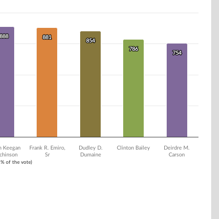
888
888
881
881
854
854
786
786
754
754
n Keegan
Frank R. Emiro,
Dudley D.
Clinton Bailey
Deirdre M.
chinson
Sr
Dumaine
Carson
1% of the vote)