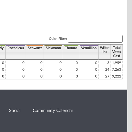
Quick Filter:
Write-
Total
dy
Rocheleau
Schwartz
Siekmann
Thomas
Vermillion
Ins
Votes
Cast
0
0
0
0
0
0
3
1,959
0
0
0
0
0
0
24
7,263
0
0
0
0
0
0
27
9,222
Social
Community Calendar