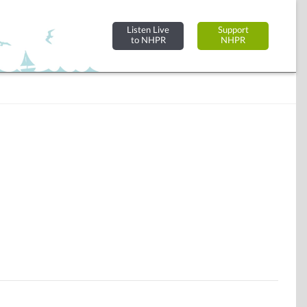
Listen Live
Support
to NHPR
NHPR