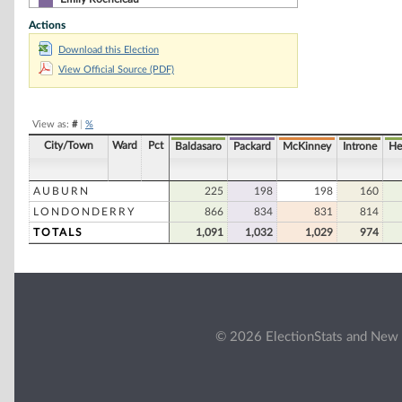
Actions
Donald I. Schwartz
Download this Election
Tammy M. Siekmann
View Official Source (PDF)
William E. Thomas
Gary Vermillion
View as:
#
|
%
City/Town
Ward
Pct
Baldasaro
Packard
McKinney
Introne
He
AUBURN
225
198
198
160
LONDONDERRY
866
834
831
814
TOTALS
1,091
1,032
1,029
974
© 2026 ElectionStats and New 