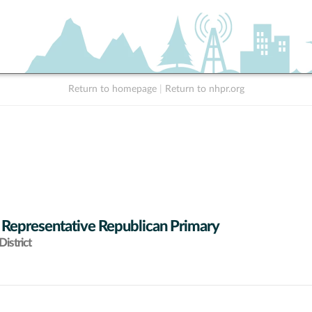
Return to homepage
|
Return to nhpr.org
 Representative Republican Primary
istrict