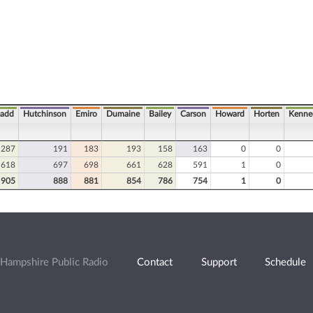
add
Hutchinson
Emiro
Dumaine
Bailey
Carson
Howard
Horten
Kenne
287
191
183
193
158
163
0
0
618
697
698
661
628
591
1
0
905
888
881
854
786
754
1
0
Hampshire Public Radio
Contact
Support
Schedule