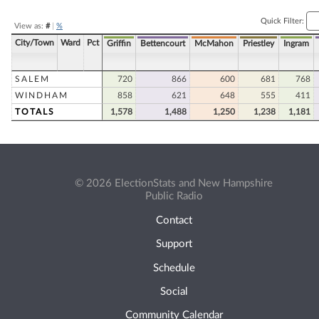
Quick Filter:
View as:
#
|
%
City/Town
Ward
Pct
Griffin
Bettencourt
McMahon
Priestley
Ingram
SALEM
720
866
600
681
768
WINDHAM
858
621
648
555
411
TOTALS
1,578
1,488
1,250
1,238
1,181
© 2026 ElectionStats and New Hampshire
Public Radio
Contact
Support
Schedule
Social
Community Calendar