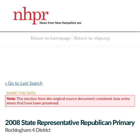
Return to homepage
|
Return to nhpr.org
Listen Live
Support
to NHPR
NHPR
« Go to Last Search
SHARE THIS DATA:
Note:
The election from the original source document contained data entry
errors that have been preserved.
2008 State Representative Republican Primary
Rockingham 4 District