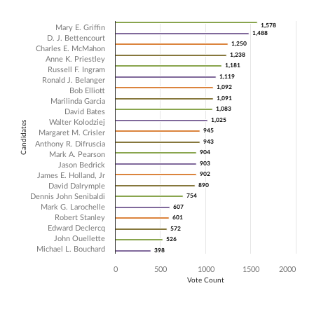
Chart
1,578
1,578
Mary E. Griffin
1,488
1,488
D. J. Bettencourt
1,250
1,250
Bar chart with 22 data series.
Charles E. McMahon
1,238
1,238
Anne K. Priestley
The chart has 1 X axis displaying Candidates.
1,181
1,181
Russell F. Ingram
The chart has 1 Y axis displaying Vote Count. Data ranges from 398 t
1,119
1,119
Ronald J. Belanger
1,092
1,092
Bob Elliott
1,091
1,091
Marilinda Garcia
1,083
1,083
David Bates
1,025
1,025
Walter Kolodziej
Candidates
945
945
Margaret M. Crisler
943
943
Anthony R. Difruscia
904
904
Mark A. Pearson
903
903
Jason Bedrick
902
902
James E. Holland, Jr
David Dalrymple
890
890
Dennis John Senibaldi
754
754
Mark G. Larochelle
607
607
Robert Stanley
601
601
Edward Declercq
572
572
John Ouellette
526
526
Michael L. Bouchard
398
398
0
500
1000
1500
2000
Vote Count
End of interactive chart.