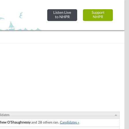
Listen Live
Support
to NHPR
NHPR
idates
hew O'Shaughnessy
and 28 others ran.
Candidates »