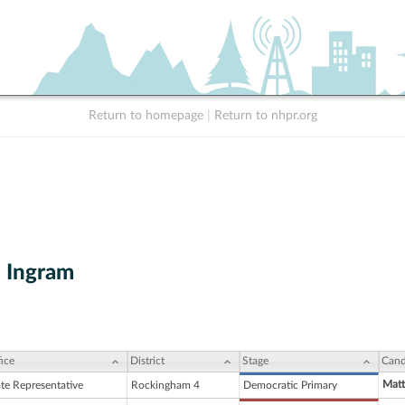
Return to homepage
|
Return to nhpr.org
. Ingram
ice
District
Stage
Cand
Matt
ate Representative
Rockingham 4
Democratic Primary