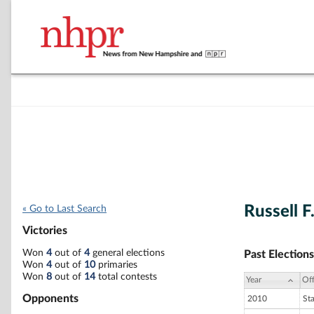
Russell F
« Go to Last Search
Victories
Won
4
out of
4
general elections
Past Elections
Won
4
out of
10
primaries
Won
8
out of
14
total contests
Year
Off
Opponents
2010
St