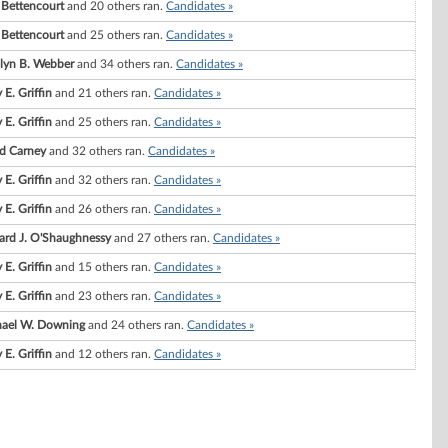
. Bettencourt
and 20 others ran.
Candidates »
. Bettencourt
and 25 others ran.
Candidates »
lyn B. Webber
and 34 others ran.
Candidates »
 E. Griffin
and 21 others ran.
Candidates »
 E. Griffin
and 25 others ran.
Candidates »
d Carney
and 32 others ran.
Candidates »
 E. Griffin
and 32 others ran.
Candidates »
 E. Griffin
and 26 others ran.
Candidates »
ard J. O'Shaughnessy
and 27 others ran.
Candidates »
 E. Griffin
and 15 others ran.
Candidates »
 E. Griffin
and 23 others ran.
Candidates »
ael W. Downing
and 24 others ran.
Candidates »
 E. Griffin
and 12 others ran.
Candidates »