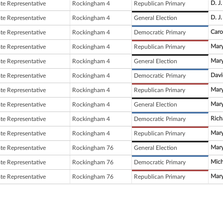
D. J
ate Representative
Rockingham 4
Republican Primary
D. J
ate Representative
Rockingham 4
General Election
Caro
ate Representative
Rockingham 4
Democratic Primary
Mary
ate Representative
Rockingham 4
Republican Primary
Mary
ate Representative
Rockingham 4
General Election
Davi
ate Representative
Rockingham 4
Democratic Primary
Mary
ate Representative
Rockingham 4
Republican Primary
Mary
ate Representative
Rockingham 4
General Election
Rich
ate Representative
Rockingham 4
Democratic Primary
Mary
ate Representative
Rockingham 4
Republican Primary
Mary
ate Representative
Rockingham 76
General Election
Mich
ate Representative
Rockingham 76
Democratic Primary
Mary
ate Representative
Rockingham 76
Republican Primary