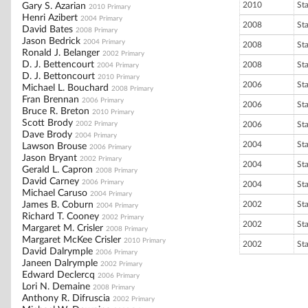
2010
St
Gary S. Azarian
2010 Primary
Henri Azibert
2004 Primary
2008
St
David Bates
2008 Primary
Jason Bedrick
2004 Primary
2008
St
Ronald J. Belanger
2002 Primary
D. J. Bettencourt
2008
St
2004 Primary
D. J. Bettoncourt
2010 Primary
2006
St
Michael L. Bouchard
2008 Primary
Fran Brennan
2006 Primary
2006
St
Bruce R. Breton
2010 Primary
Scott Brody
2002 Primary
2006
St
Dave Brody
2004 Primary
2004
St
Lawson Brouse
2006 Primary
Jason Bryant
2002 Primary
2004
St
Gerald L. Capron
2008 Primary
David Carney
2006 Primary
2004
St
Michael Caruso
2004 Primary
James B. Coburn
2002
St
2004 Primary
Richard T. Cooney
2002 Primary
2002
St
Margaret M. Crisler
2008 Primary
Margaret McKee Crisler
2010 Primary
2002
St
David Dalrymple
2006 Primary
Janeen Dalrymple
2002 Primary
Edward Declercq
2006 Primary
Lori N. Demaine
2008 Primary
Anthony R. Difruscia
2002 Primary