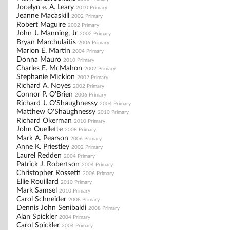
Jocelyn e. A. Leary
2010 Primary
Jeanne Macaskill
2002 Primary
Robert Maguire
2002 Primary
John J. Manning, Jr
2002 Primary
Bryan Marchulaitis
2006 Primary
Marion E. Martin
2004 Primary
Donna Mauro
2010 Primary
Charles E. McMahon
2002 Primary
Stephanie Micklon
2002 Primary
Richard A. Noyes
2002 Primary
Connor P. O'Brien
2006 Primary
Richard J. O'Shaughnessy
2004 Primary
Matthew O'Shaughnessy
2010 Primary
Richard Okerman
2010 Primary
John Ouellette
2008 Primary
Mark A. Pearson
2006 Primary
Anne K. Priestley
2002 Primary
Laurel Redden
2004 Primary
Patrick J. Robertson
2004 Primary
Christopher Rossetti
2006 Primary
Ellie Rouillard
2010 Primary
Mark Samsel
2010 Primary
Carol Schneider
2008 Primary
Dennis John Senibaldi
2008 Primary
Alan Spickler
2004 Primary
Carol Spickler
2004 Primary