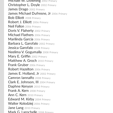
Michael W. Downing
2002 Primary
Christopher L. Doyle
2002 Primary
James Drago
2002 Primary
James Michael Dufresne, Jr
2006 Primary
Bob Elliott
2008 Primary
Robert J. Elliott
2006 Primary
Neil Fallon
2006 Primary
Doris V. Flaherty
2002 Primary
Michael Flathers
2006 Primary
Marilinda Garcia
2006 Primary
Barbara L. Garofalo
2002 Primary
Jessica Garofalo
2008 Primary
Neelima V. Gogumalla
2008 Primary
Mary E. Griffin
2002 Primary
Matthew A. Groch
2010 Primary
Frank Gruber
2006 Primary
Robert Hazelton
2006 Primary
James E. Holland, Jr
2002 Primary
Camron Iannalfo
2008 Primary
Clark E. Johnson, III
2004 Primary
Daphne Kenyon
2010 Primary
Frank A. Kern
2008 Primary
Ann C. Kern
2010 Primary
Edward M. Kirby
2004 Primary
Walter Kolodziej
2006 Primary
Jane Lang
2010 Primary
Mark G. Larochelle
2008 Primary