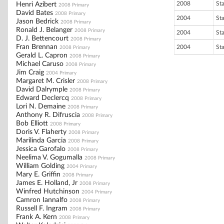
2008
St
Henri Azibert
2008 Primary
David Bates
2008 Primary
2004
St
Jason Bedrick
2008 Primary
Ronald J. Belanger
2008 Primary
2004
St
D. J. Bettencourt
2008 Primary
Fran Brennan
2004
St
2008 Primary
Gerald L. Capron
2008 Primary
Michael Caruso
2008 Primary
Jim Craig
2004 Primary
Margaret M. Crisler
2008 Primary
David Dalrymple
2008 Primary
Edward Declercq
2008 Primary
Lori N. Demaine
2008 Primary
Anthony R. Difruscia
2008 Primary
Bob Elliott
2008 Primary
Doris V. Flaherty
2008 Primary
Marilinda Garcia
2008 Primary
Jessica Garofalo
2008 Primary
Neelima V. Gogumalla
2008 Primary
William Golding
2004 Primary
Mary E. Griffin
2008 Primary
James E. Holland, Jr
2008 Primary
Winfred Hutchinson
2004 Primary
Camron Iannalfo
2008 Primary
Russell F. Ingram
2008 Primary
Frank A. Kern
2008 Primary