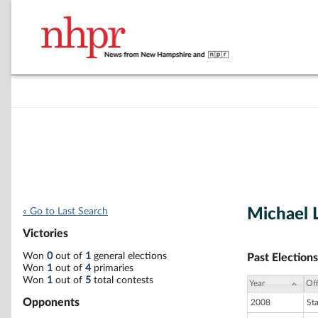
Michael 
« Go to Last Search
Victories
Won
0
out of
1
general elections
Past Elections
Won
1
out of
4
primaries
Won
1
out of
5
total contests
Year
Off
Opponents
2008
St