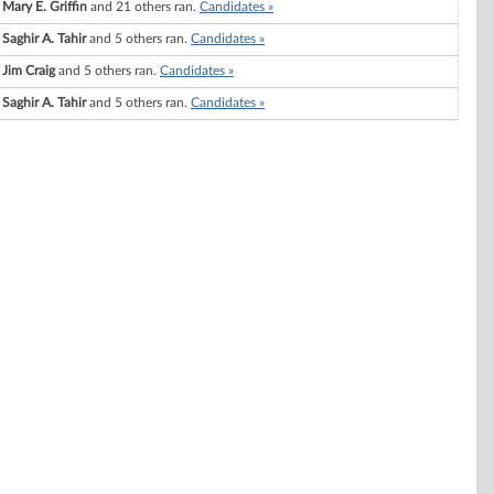
Mary E. Griffin
and 21 others ran.
Candidates »
Saghir A. Tahir
and 5 others ran.
Candidates »
Jim Craig
and 5 others ran.
Candidates »
Saghir A. Tahir
and 5 others ran.
Candidates »