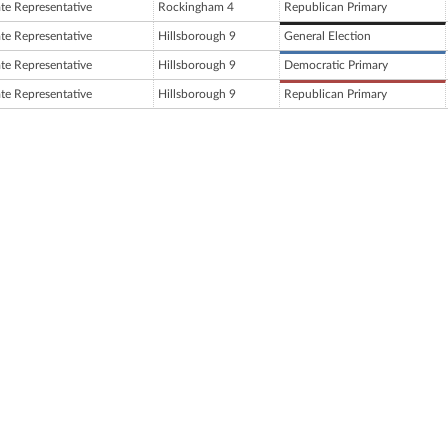
ate Representative
Rockingham 4
Republican Primary
ate Representative
Hillsborough 9
General Election
ate Representative
Hillsborough 9
Democratic Primary
ate Representative
Hillsborough 9
Republican Primary