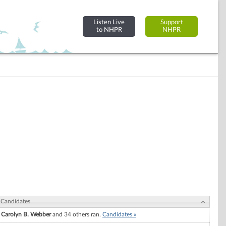
Listen Live
Support
to NHPR
NHPR
Candidates
Carolyn B. Webber
and 34 others ran.
Candidates »