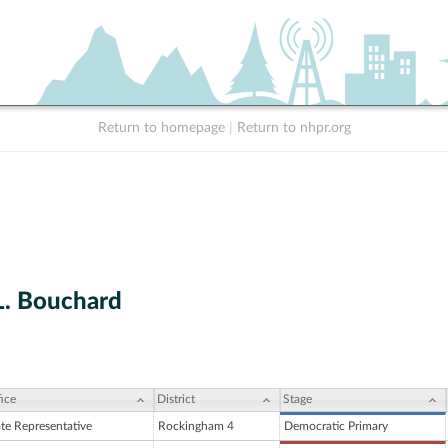
Return to homepage
|
Return to nhpr.org
L. Bouchard
ice
District
Stage
ate Representative
Rockingham 4
Democratic Primary