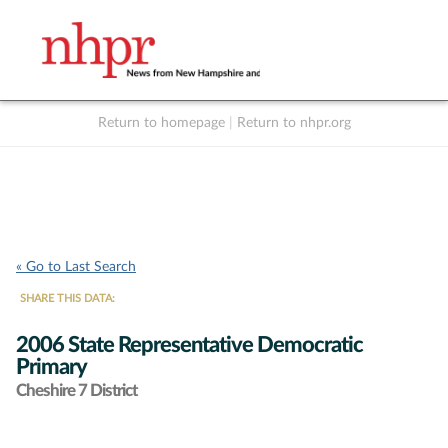
Return to homepage
|
Return to nhpr.org
Listen Live
Support
to NHPR
NHPR
« Go to Last Search
SHARE THIS DATA:
2006 State Representative Democratic
Primary
Cheshire 7 District