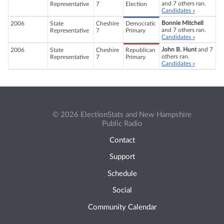
and 7 others ran.
Representative
7
Election
Candidates »
Bonnie Mitchell
2006
State
Cheshire
Democratic
and 7 others ran.
Representative
7
Primary
Candidates »
John B. Hunt
and 7
2006
State
Cheshire
Republican
others ran.
Representative
7
Primary
Candidates »
© 2026 ElectionStats and New Hampshire
Public Radio
Contact
Support
Schedule
Social
Community Calendar