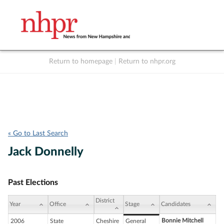
Return to homepage
|
Return to nhpr.org
Listen Live
Support
to NHPR
NHPR
« Go to Last Search
Jack Donnelly
Past Elections
District
Year
Office
Stage
Candidates
Bonnie Mitchell
2006
State
Cheshire
General