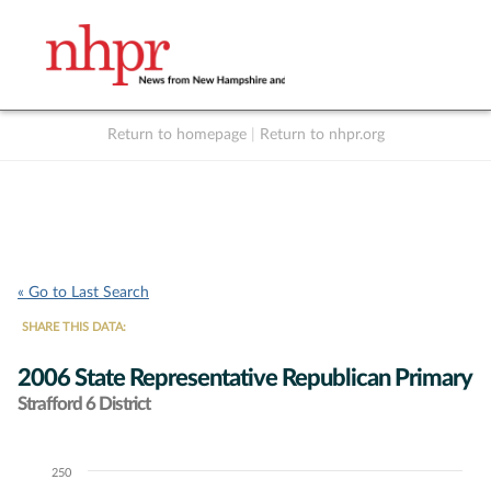
Return to homepage
|
Return to nhpr.org
Listen Live
Support
to NHPR
NHPR
« Go to Last Search
SHARE THIS DATA:
2006 State Representative Republican Primary
Strafford 6 District
250
Chart