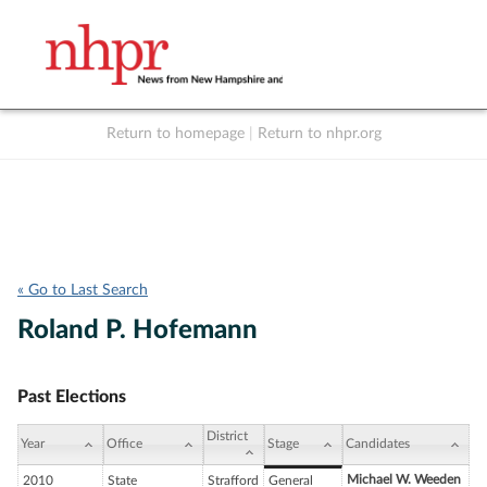
Return to homepage
|
Return to nhpr.org
Listen Live
Support
to NHPR
NHPR
« Go to Last Search
Roland P. Hofemann
Past Elections
District
Year
Office
Stage
Candidates
Michael W. Weeden
2010
State
Strafford
General