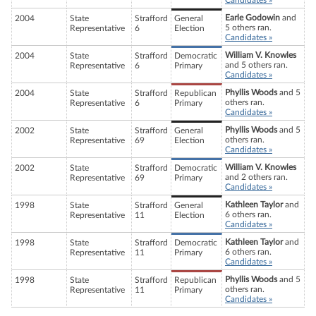
Candidates »
Earle Godowin
and
2004
State
Strafford
General
5 others ran.
Representative
6
Election
Candidates »
William V. Knowles
2004
State
Strafford
Democratic
and 5 others ran.
Representative
6
Primary
Candidates »
Phyllis Woods
and 5
2004
State
Strafford
Republican
others ran.
Representative
6
Primary
Candidates »
Phyllis Woods
and 5
2002
State
Strafford
General
others ran.
Representative
69
Election
Candidates »
William V. Knowles
2002
State
Strafford
Democratic
and 2 others ran.
Representative
69
Primary
Candidates »
Kathleen Taylor
and
1998
State
Strafford
General
6 others ran.
Representative
11
Election
Candidates »
Kathleen Taylor
and
1998
State
Strafford
Democratic
6 others ran.
Representative
11
Primary
Candidates »
Phyllis Woods
and 5
1998
State
Strafford
Republican
others ran.
Representative
11
Primary
Candidates »