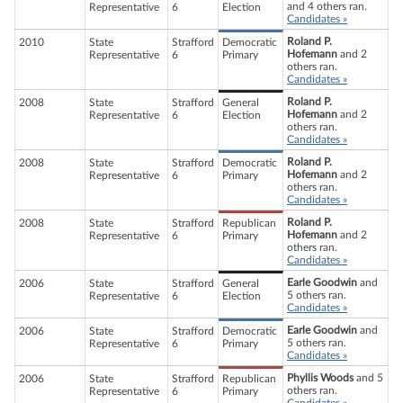
and 4 others ran.
Representative
6
Election
Candidates »
Roland P.
2010
State
Strafford
Democratic
Hofemann
and 2
Representative
6
Primary
others ran.
Candidates »
Roland P.
2008
State
Strafford
General
Hofemann
and 2
Representative
6
Election
others ran.
Candidates »
Roland P.
2008
State
Strafford
Democratic
Hofemann
and 2
Representative
6
Primary
others ran.
Candidates »
Roland P.
2008
State
Strafford
Republican
Hofemann
and 2
Representative
6
Primary
others ran.
Candidates »
Earle Goodwin
and
2006
State
Strafford
General
5 others ran.
Representative
6
Election
Candidates »
Earle Goodwin
and
2006
State
Strafford
Democratic
5 others ran.
Representative
6
Primary
Candidates »
Phyllis Woods
and 5
2006
State
Strafford
Republican
others ran.
Representative
6
Primary