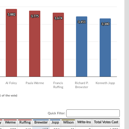
3,882
3,882
3,775
3,775
3,674
3,674
3,451
3,451
3,340
3,340
Al Foley
Paula Werme
Francis
Richard P.
Kenneth Jopp
Ruffing
Brewster
% of the vote)
Quick Filter:
Write-Ins
Total Votes Cast
y
Werme
Ruffing
Brewster
Jopp
Wilson