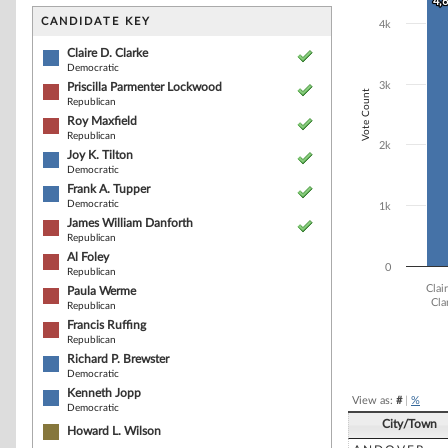
Bar chart with 1
4,
4,
The chart has 1 
CANDIDATE KEY
4k
The chart has 1
Claire D. Clarke
Democratic
3k
Priscilla Parmenter Lockwood
Vote Count
Republican
Roy Maxfield
Republican
2k
Joy K. Tilton
Democratic
Frank A. Tupper
Democratic
1k
James William Danforth
Republican
Al Foley
0
Republican
Clai
Paula Werme
Cla
Republican
Francis Ruffing
Republican
End of interacti
Richard P. Brewster
Democratic
Kenneth Jopp
View as:
#
|
%
Democratic
City/Town
Howard L. Wilson