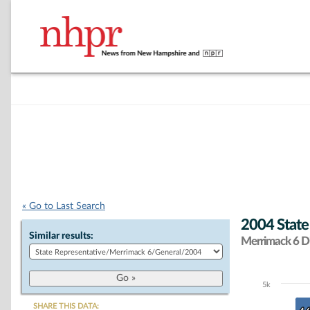
« Go to Last Search
2004 State
Similar results:
Merrimack 6 Di
5k
Chart
SHARE THIS DATA: