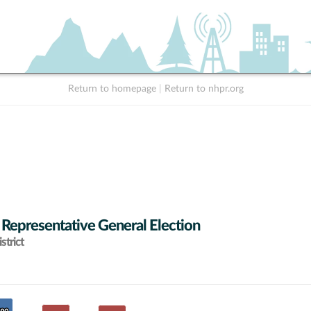
Return to homepage
|
Return to nhpr.org
 Representative General Election
strict