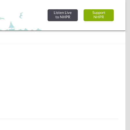
Listen Live
Support
to NHPR
NHPR