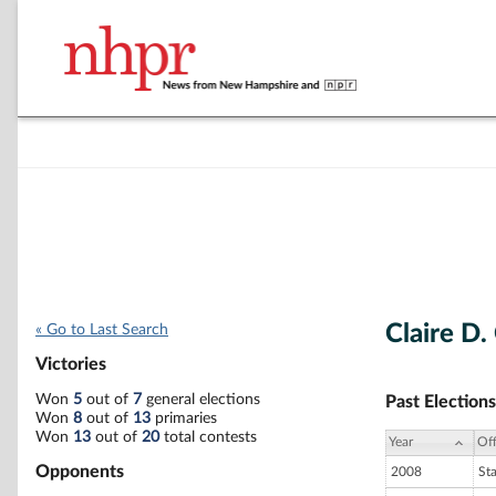
Claire D.
« Go to Last Search
Victories
Won
5
out of
7
general elections
Past Elections
Won
8
out of
13
primaries
Won
13
out of
20
total contests
Year
Off
Opponents
2008
St