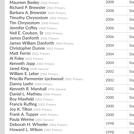
2008
St
Maureen Baxley
2006 Primary
Richard P. Brewster
2002 Primary
2008
St
Barbara A. Brewster
2002 Primary
Timothy Chrysostom
2006 Primary
2006
St
Tim Chrysostom
2008 Primary
Jennifer Coffey
2006
St
2008 Primary
Neil E. Coulson, Sr
2002 Primary
2006
St
James Danforth
2006 Primary
James William Danforth
2004 Primary
2004
St
Christopher Dunne
2002 Primary
Matt Ferrisi
2002 Primary
2004
St
Al Foley
2002 Primary
2004
St
Kenneth Jopp
2002 Primary
Jared King
2008 General
2002
St
William E. Leber
2002 Primary
Priscilla Parmenter Lockwood
2002 Primary
2002
St
Danny Loehr
2008 Primary
Kenneth R. Marshall
2002
St
1996 General
Daniel L. Mathieu
2000 Primary
2000
St
Roy Maxfield
2002 Primary
Francis Ruffing
2002 Primary
2000
St
Joy K. Tilton
2004 Primary
Frank A. Tupper
2000
St
2004 Primary
Paula Werme
2002 General
1998
St
Deborah H. Wheeler
2006 Primary
Howard L. Wilson
2002 Primary
1998
St