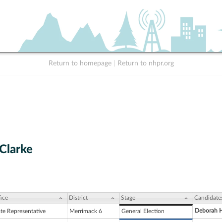
Return to homepage
|
Return to nhpr.org
 Clarke
ice
District
Stage
Candidate
Deborah H
ate Representative
Merrimack 6
General Election