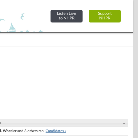
Listen Live
Support
to NHPR
NHPR
s
. Wheeler
and 8 others ran.
Candidates »