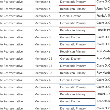
Claire D. 
ate Representative
Merrimack 6
Democratic Primary
Jennifer C
ate Representative
Merrimack 6
Republican Primary
Frank A. 
ate Representative
Merrimack 6
General Election
Claire D. 
ate Representative
Merrimack 6
Democratic Primary
Priscilla
ate Representative
Merrimack 6
Republican Primary
Claire D. 
ate Representative
Merrimack 6
General Election
Claire D. 
ate Representative
Merrimack 6
Democratic Primary
Roy Maxfi
ate Representative
Merrimack 6
Republican Primary
Roy Maxfi
ate Representative
Merrimack 35
General Election
Claire D. 
ate Representative
Merrimack 35
Democratic Primary
Roy Maxfi
ate Representative
Merrimack 35
Republican Primary
Claire D. 
ate Representative
Merrimack 4
General Election
Claire D. 
ate Representative
Merrimack 4
Democratic Primary
Daniel L. 
ate Representative
Merrimack 4
Republican Primary
Kenneth R
ate Representative
Merrimack 4
General Election
Claire D. 
ate Representative
Merrimack 4
Democratic Primary