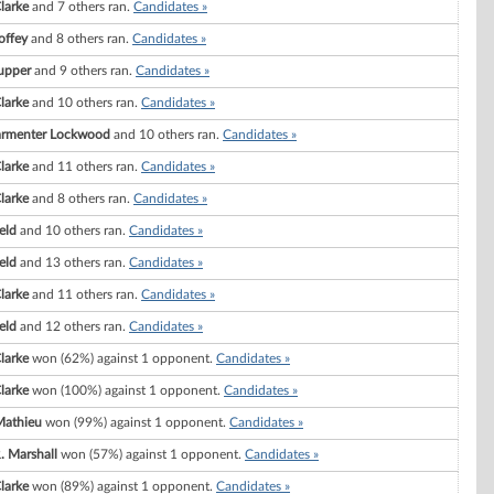
Clarke
and 7 others ran.
Candidates »
offey
and 8 others ran.
Candidates »
Tupper
and 9 others ran.
Candidates »
Clarke
and 10 others ran.
Candidates »
 Parmenter Lockwood
and 10 others ran.
Candidates »
Clarke
and 11 others ran.
Candidates »
Clarke
and 8 others ran.
Candidates »
eld
and 10 others ran.
Candidates »
eld
and 13 others ran.
Candidates »
Clarke
and 11 others ran.
Candidates »
eld
and 12 others ran.
Candidates »
Clarke
won (62%) against 1 opponent.
Candidates »
Clarke
won (100%) against 1 opponent.
Candidates »
Mathieu
won (99%) against 1 opponent.
Candidates »
. Marshall
won (57%) against 1 opponent.
Candidates »
Clarke
won (89%) against 1 opponent.
Candidates »