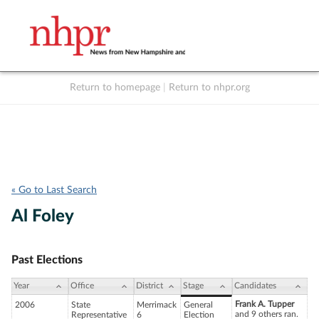
Return to homepage
|
Return to nhpr.org
Listen Live
Support
to NHPR
NHPR
« Go to Last Search
Al Foley
Past Elections
Year
Office
District
Stage
Candidates
Frank A. Tupper
2006
State
Merrimack
General
and 9 others ran.
Representative
6
Election