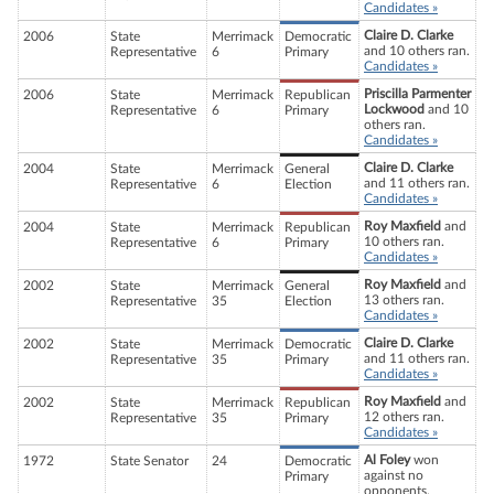
Candidates »
Claire D. Clarke
2006
State
Merrimack
Democratic
and 10 others ran.
Representative
6
Primary
Candidates »
Priscilla Parmenter
2006
State
Merrimack
Republican
Lockwood
and 10
Representative
6
Primary
others ran.
Candidates »
Claire D. Clarke
2004
State
Merrimack
General
and 11 others ran.
Representative
6
Election
Candidates »
Roy Maxfield
and
2004
State
Merrimack
Republican
10 others ran.
Representative
6
Primary
Candidates »
Roy Maxfield
and
2002
State
Merrimack
General
13 others ran.
Representative
35
Election
Candidates »
Claire D. Clarke
2002
State
Merrimack
Democratic
and 11 others ran.
Representative
35
Primary
Candidates »
Roy Maxfield
and
2002
State
Merrimack
Republican
12 others ran.
Representative
35
Primary
Candidates »
Al Foley
won
1972
State Senator
24
Democratic
against no
Primary
opponents.