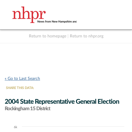
Return to homepage
|
Return to nhpr.org
Listen Live
Support
to NHPR
NHPR
« Go to Last Search
SHARE THIS DATA:
2004 State Representative General Election
Rockingham 15 District
6k
Chart