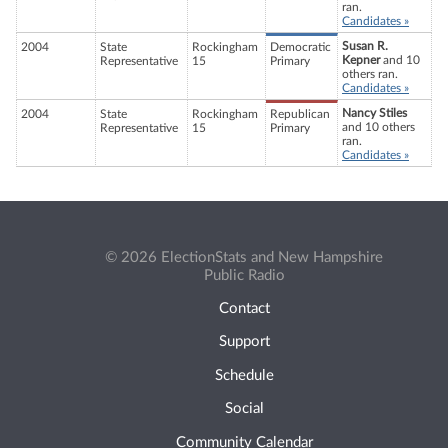
ran.
Candidates »
Susan R.
2004
State
Rockingham
Democratic
Kepner
and 10
Representative
15
Primary
others ran.
Candidates »
Nancy Stiles
2004
State
Rockingham
Republican
and 10 others
Representative
15
Primary
ran.
Candidates »
© 2026 ElectionStats and New Hampshire
Public Radio
Contact
Support
Schedule
Social
Community Calendar