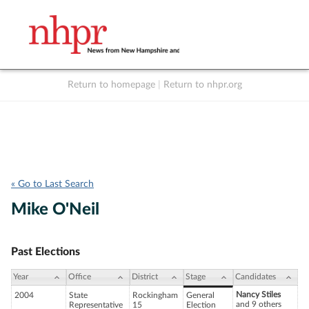
Return to homepage
|
Return to nhpr.org
Listen Live
Support
to NHPR
NHPR
« Go to Last Search
Mike O'Neil
Past Elections
Year
Office
District
Stage
Candidates
Nancy Stiles
2004
State
Rockingham
General
and 9 others
Representative
15
Election