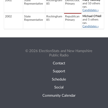
Mary Twomey
2002
State
Rockingham
Democratic
and 10 others
Representative
85
Primary
ran.
Candidates »
Michael O'Neil
2002
State
Rockingham
Republican
and 5 others
Representative
85
Primary
ran.
Candidates »
© 2026 ElectionStats and New Hampshire
Public Radio
Contact
Support
Schedule
Social
Community Calendar