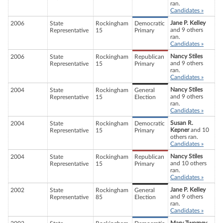
ran.
Candidates »
Jane P. Kelley
2006
State
Rockingham
Democratic
and 9 others
Representative
15
Primary
ran.
Candidates »
Nancy Stiles
2006
State
Rockingham
Republican
and 9 others
Representative
15
Primary
ran.
Candidates »
Nancy Stiles
2004
State
Rockingham
General
and 9 others
Representative
15
Election
ran.
Candidates »
Susan R.
2004
State
Rockingham
Democratic
Kepner
and 10
Representative
15
Primary
others ran.
Candidates »
Nancy Stiles
2004
State
Rockingham
Republican
and 10 others
Representative
15
Primary
ran.
Candidates »
Jane P. Kelley
2002
State
Rockingham
General
and 9 others
Representative
85
Election
ran.
Candidates »