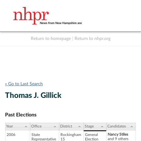
Return to homepage
|
Return to nhpr.org
Listen Live
Support
to NHPR
NHPR
« Go to Last Search
Thomas J. Gillick
Past Elections
Year
Office
District
Stage
Candidates
Nancy Stiles
2006
State
Rockingham
General
and 9 others
Representative
15
Election