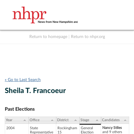
Return to homepage
|
Return to nhpr.org
Listen Live
Support
to NHPR
NHPR
« Go to Last Search
Sheila T. Francoeur
Past Elections
Year
Office
District
Stage
Candidates
Nancy Stiles
2004
State
Rockingham
General
and 9 others
Representative
15
Election