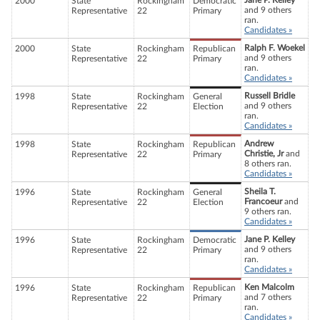
Jane P. Kelley
2000
State
Rockingham
Democratic
and 9 others
Representative
22
Primary
ran.
Candidates »
Ralph F. Woekel
2000
State
Rockingham
Republican
and 9 others
Representative
22
Primary
ran.
Candidates »
Russell Bridle
1998
State
Rockingham
General
and 9 others
Representative
22
Election
ran.
Candidates »
Andrew
1998
State
Rockingham
Republican
Christie, Jr
and
Representative
22
Primary
8 others ran.
Candidates »
Sheila T.
1996
State
Rockingham
General
Francoeur
and
Representative
22
Election
9 others ran.
Candidates »
Jane P. Kelley
1996
State
Rockingham
Democratic
and 9 others
Representative
22
Primary
ran.
Candidates »
Ken Malcolm
1996
State
Rockingham
Republican
and 7 others
Representative
22
Primary
ran.
Candidates »