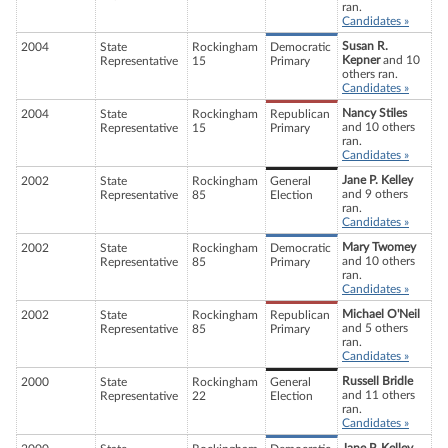
ran.
Candidates »
Susan R.
2004
State
Rockingham
Democratic
Kepner
and 10
Representative
15
Primary
others ran.
Candidates »
Nancy Stiles
2004
State
Rockingham
Republican
and 10 others
Representative
15
Primary
ran.
Candidates »
Jane P. Kelley
2002
State
Rockingham
General
and 9 others
Representative
85
Election
ran.
Candidates »
Mary Twomey
2002
State
Rockingham
Democratic
and 10 others
Representative
85
Primary
ran.
Candidates »
Michael O'Neil
2002
State
Rockingham
Republican
and 5 others
Representative
85
Primary
ran.
Candidates »
Russell Bridle
2000
State
Rockingham
General
and 11 others
Representative
22
Election
ran.
Candidates »