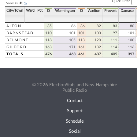
Quick Filter:
View as:
#
|
%
City/Town
Ward
Pct
D
Warmington
D
Aselton
Provost
Damaso
ALTON
85
86
86
82
83
80
BARNSTEAD
110
101
101
103
97
101
BELMONT
118
105
113
120
111
100
GILFORD
163
171
161
132
114
116
TOTALS
476
463
461
437
405
397
© 2026 ElectionStats and New Hampshire
Public Radio
Contact
Support
Schedule
Social