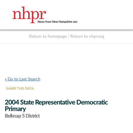
Return to homepage
|
Return to nhpr.org
Listen Live
Support
to NHPR
NHPR
« Go to Last Search
SHARE THIS DATA:
2004 State Representative Democratic
Primary
Belknap 5 District