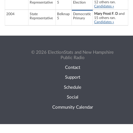
12 others ran.
Representative
5
Election
Candidates »
Mary Frost F. D
and
2004
State
Belknap
Democratic
15 others ran.
Representative
5
Primary
Candidates »
© 2026 ElectionStats and New Hampshire
Public Radio
Contact
Support
Schedule
Social
Community Calendar