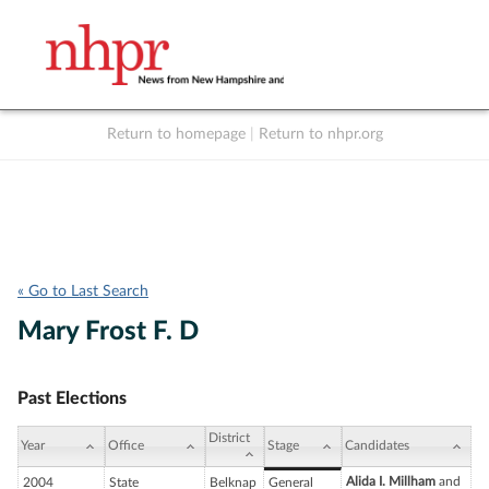
Return to homepage
|
Return to nhpr.org
Listen Live
Support
to NHPR
NHPR
« Go to Last Search
Mary Frost F. D
Past Elections
District
Year
Office
Stage
Candidates
Alida I. Millham
and
2004
State
Belknap
General