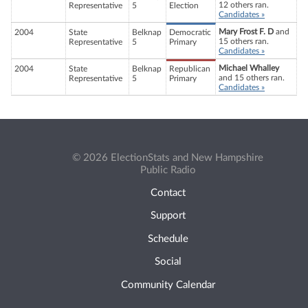
12 others ran.
Representative
5
Election
Candidates »
Mary Frost F. D
and
2004
State
Belknap
Democratic
15 others ran.
Representative
5
Primary
Candidates »
Michael Whalley
2004
State
Belknap
Republican
and 15 others ran.
Representative
5
Primary
Candidates »
© 2026 ElectionStats and New Hampshire
Public Radio
Contact
Support
Schedule
Social
Community Calendar