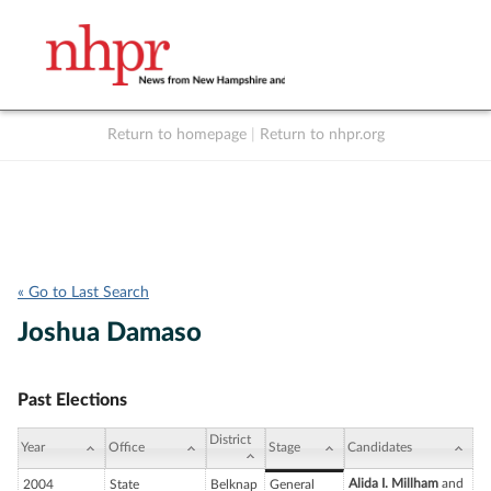
Return to homepage
|
Return to nhpr.org
Listen Live
Support
to NHPR
NHPR
« Go to Last Search
Joshua Damaso
Past Elections
District
Year
Office
Stage
Candidates
Alida I. Millham
and
2004
State
Belknap
General