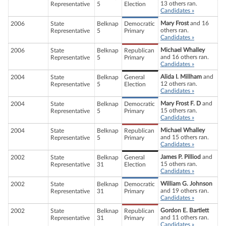
13 others ran.
Representative
5
Election
Candidates »
Mary Frost
and 16
2006
State
Belknap
Democratic
others ran.
Representative
5
Primary
Candidates »
Michael Whalley
2006
State
Belknap
Republican
and 16 others ran.
Representative
5
Primary
Candidates »
Alida I. Millham
and
2004
State
Belknap
General
12 others ran.
Representative
5
Election
Candidates »
Mary Frost F. D
and
2004
State
Belknap
Democratic
15 others ran.
Representative
5
Primary
Candidates »
Michael Whalley
2004
State
Belknap
Republican
and 15 others ran.
Representative
5
Primary
Candidates »
James P. Pilliod
and
2002
State
Belknap
General
15 others ran.
Representative
31
Election
Candidates »
William G. Johnson
2002
State
Belknap
Democratic
and 19 others ran.
Representative
31
Primary
Candidates »
Gordon E. Bartlett
2002
State
Belknap
Republican
and 11 others ran.
Representative
31
Primary
Candidates »