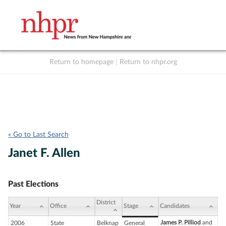
Return to homepage
|
Return to nhpr.org
Listen Live
Support
to NHPR
NHPR
« Go to Last Search
Janet F. Allen
Past Elections
District
Year
Office
Stage
Candidates
James P. Pilliod
and
2006
State
Belknap
General