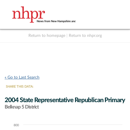
Return to homepage
|
Return to nhpr.org
Listen Live
Support
to NHPR
NHPR
« Go to Last Search
SHARE THIS DATA:
2004 State Representative Republican Primary
Belknap 5 District
800
Chart