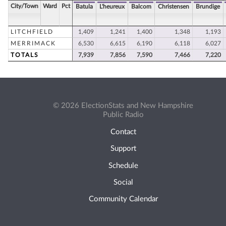
City/Town
Ward
Pct
Batula
L'heureux
Balcom
Christensen
Brundige
LITCHFIELD
1,409
1,241
1,400
1,348
1,193
MERRIMACK
6,530
6,615
6,190
6,118
6,027
TOTALS
7,939
7,856
7,590
7,466
7,220
© 2026 ElectionStats and New Hampshire
Public Radio
Contact
Support
Schedule
Social
Community Calendar