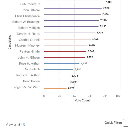
7,856
7,856
Bob L'heureux
Bar chart with 16 data series.
7,590
7,590
John Balcom
The chart has 1 X axis displaying Candidates.
7,466
7,466
The chart has 1 Y axis displaying Vote Count. Data ranges from 2996 
Chris Christensen
7,220
7,220
Robert W. Brundige
7,155
7,155
Robert Milligan
6,734
6,734
Dennis H. Fields
Candidates
6,156
6,156
Charles Q. Hall
5,725
5,725
Maureen Mooney
Peyton Hinkle
5,560
5,560
John M. Gibson
5,399
5,399
Rose H. Arthur
4,655
4,655
Don Botsch
3,890
3,890
Richard L. Arthur
3,474
3,474
Brian Ballou
3,279
3,279
Roger Van W. Wert
2,996
2,996
0
2k
4k
6k
8k
10k
Vote Count
End of interactive chart.
Quick Filter:
View as:
#
|
%