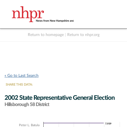
Return to homepage
|
Return to nhpr.org
Listen Live
Support
to NHPR
NHPR
« Go to Last Search
SHARE THIS DATA:
2002 State Representative General Election
Hillsborough 58 District
Chart
7,939
7,939
Peter L. Batula