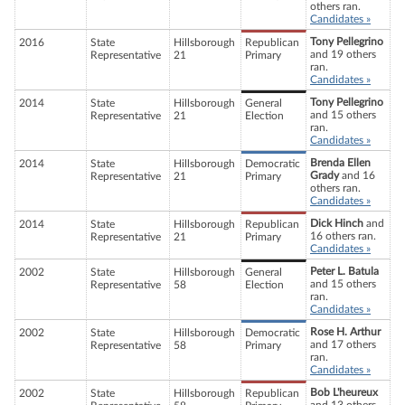
others ran.
Candidates »
Tony Pellegrino
2016
State
Hillsborough
Republican
and 19 others
Representative
21
Primary
ran.
Candidates »
Tony Pellegrino
2014
State
Hillsborough
General
and 15 others
Representative
21
Election
ran.
Candidates »
Brenda Ellen
2014
State
Hillsborough
Democratic
Grady
and 16
Representative
21
Primary
others ran.
Candidates »
Dick Hinch
and
2014
State
Hillsborough
Republican
16 others ran.
Representative
21
Primary
Candidates »
Peter L. Batula
2002
State
Hillsborough
General
and 15 others
Representative
58
Election
ran.
Candidates »
Rose H. Arthur
2002
State
Hillsborough
Democratic
and 17 others
Representative
58
Primary
ran.
Candidates »
Bob L'heureux
2002
State
Hillsborough
Republican