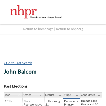
Return to homepage
|
Return to nhpr.org
Listen Live
Support
to NHPR
NHPR
« Go to Last Search
John Balcom
Past Elections
Year
Office
District
Stage
Candidates
Brenda Ellen
2016
State
Hillsborough
Democratic
Grady
and 20
Representative
21
Primary