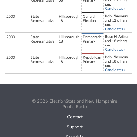
and 13 others
Representative
58
Primary
ran.
Candidates »
Bob L'heureux
2000
State
Hillsborough
General
and 12 others
Representative
18
Election
ran.
Candidates »
Rose H. Arthur
2000
State
Hillsborough
Democratic
and 18 others
Representative
18
Primary
ran.
Candidates »
Bob L'heureux
2000
State
Hillsborough
Republican
and 18 others
Representative
18
Primary
ran.
Candidates »
© 2026 ElectionStats and New Hampshire
Public Radio
Contact
Support