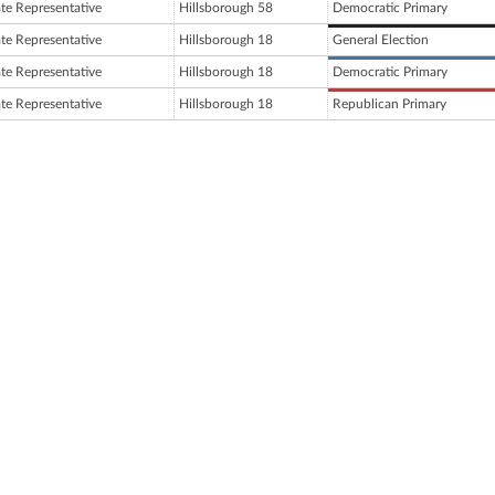
ate Representative
Hillsborough 58
Democratic Primary
ate Representative
Hillsborough 18
General Election
ate Representative
Hillsborough 18
Democratic Primary
ate Representative
Hillsborough 18
Republican Primary