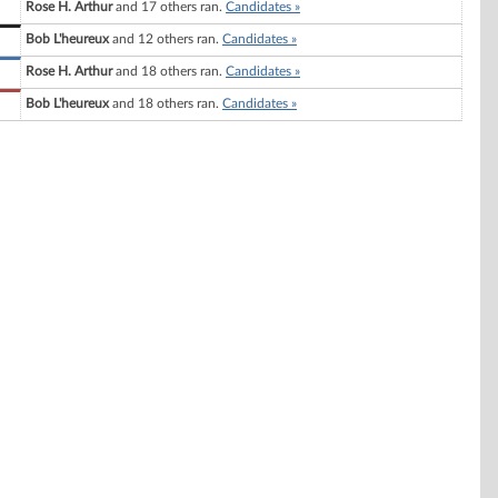
Rose H. Arthur
and 17 others ran.
Candidates »
Bob L'heureux
and 12 others ran.
Candidates »
Rose H. Arthur
and 18 others ran.
Candidates »
Bob L'heureux
and 18 others ran.
Candidates »