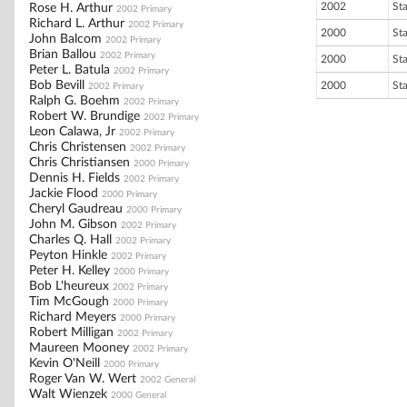
2002
St
Rose H. Arthur
2002 Primary
Richard L. Arthur
2002 Primary
2000
St
John Balcom
2002 Primary
Brian Ballou
2002 Primary
2000
St
Peter L. Batula
2002 Primary
Bob Bevill
2000
St
2002 Primary
Ralph G. Boehm
2002 Primary
Robert W. Brundige
2002 Primary
Leon Calawa, Jr
2002 Primary
Chris Christensen
2002 Primary
Chris Christiansen
2000 Primary
Dennis H. Fields
2002 Primary
Jackie Flood
2000 Primary
Cheryl Gaudreau
2000 Primary
John M. Gibson
2002 Primary
Charles Q. Hall
2002 Primary
Peyton Hinkle
2002 Primary
Peter H. Kelley
2000 Primary
Bob L'heureux
2002 Primary
Tim McGough
2000 Primary
Richard Meyers
2000 Primary
Robert Milligan
2002 Primary
Maureen Mooney
2002 Primary
Kevin O'Neill
2000 Primary
Roger Van W. Wert
2002 General
Walt Wienzek
2000 General