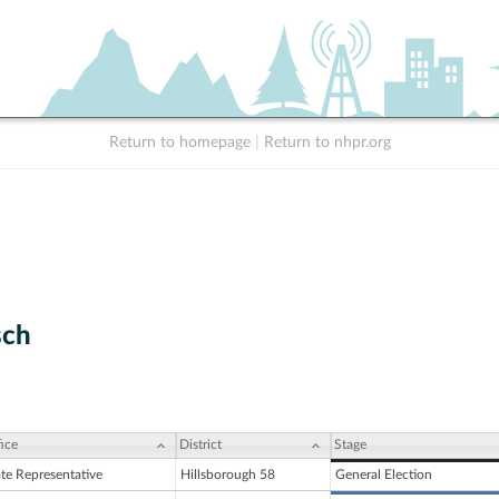
Return to homepage
|
Return to nhpr.org
sch
ice
District
Stage
ate Representative
Hillsborough 58
General Election