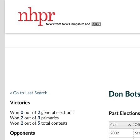
Don Bot
« Go to Last Search
Victories
Won
0
out of
2
general elections
Past Elections
Won
2
out of
3
primaries
Won
2
out of
5
total contests
Year
Off
Opponents
2002
St