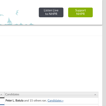
Listen Live
Support
to NHPR
NHPR
Candidates
Peter L. Batula
and 15 others ran.
Candidates »