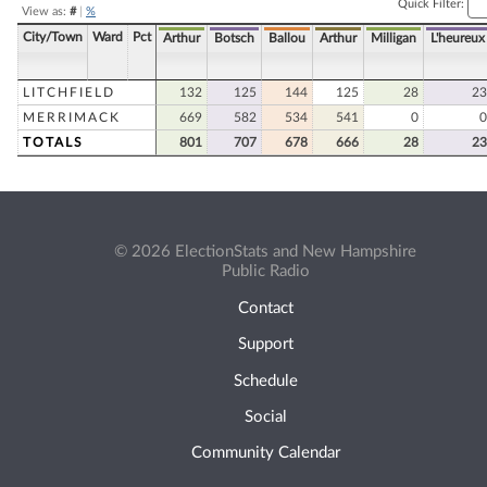
Quick Filter:
View as:
#
|
%
City/Town
Ward
Pct
Arthur
Botsch
Ballou
Arthur
Milligan
L'heureux
LITCHFIELD
132
125
144
125
28
23
MERRIMACK
669
582
534
541
0
0
TOTALS
801
707
678
666
28
23
© 2026 ElectionStats and New Hampshire
Public Radio
Contact
Support
Schedule
Social
Community Calendar