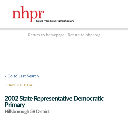
Return to homepage
|
Return to nhpr.org
Listen Live
Support
to NHPR
NHPR
« Go to Last Search
SHARE THIS DATA:
2002 State Representative Democratic
Primary
Hillsborough 58 District