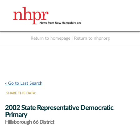
Return to homepage
|
Return to nhpr.org
Listen Live
Support
to NHPR
NHPR
« Go to Last Search
SHARE THIS DATA:
2002 State Representative Democratic
Primary
Hillsborough 66 District