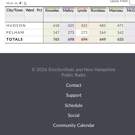
Quick Filter:
View as:
#
|
%
City/Town
Ward
Pct
Knowles
Malloy
Lynde
Rondeau
Marceau
McGu
HUDSON
618
425
421
485
471
PELHAM
147
273
273
164
162
TOTALS
765
698
694
649
633
© 2026 ElectionStats and New Hampshire
Public Radio
Contact
Support
Schedule
Social
Community Calendar