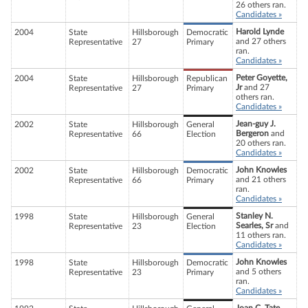
26 others ran.
Candidates »
Harold Lynde
2004
State
Hillsborough
Democratic
and 27 others
Representative
27
Primary
ran.
Candidates »
Peter Goyette,
2004
State
Hillsborough
Republican
Jr
and 27
Representative
27
Primary
others ran.
Candidates »
Jean-guy J.
2002
State
Hillsborough
General
Bergeron
and
Representative
66
Election
20 others ran.
Candidates »
John Knowles
2002
State
Hillsborough
Democratic
and 21 others
Representative
66
Primary
ran.
Candidates »
Stanley N.
1998
State
Hillsborough
General
Searles, Sr
and
Representative
23
Election
11 others ran.
Candidates »
John Knowles
1998
State
Hillsborough
Democratic
and 5 others
Representative
23
Primary
ran.
Candidates »