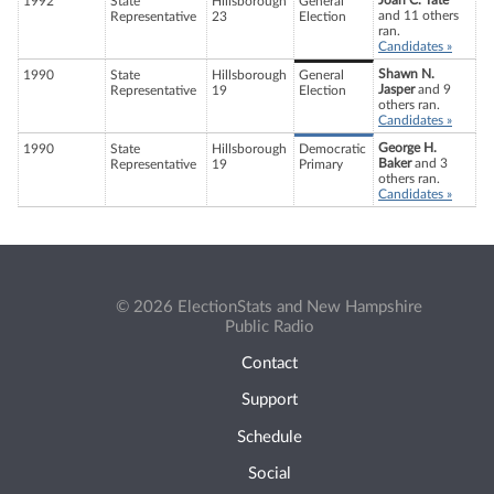
Joan C. Tate
1992
State
Hillsborough
General
and 11 others
Representative
23
Election
ran.
Candidates »
Shawn N.
1990
State
Hillsborough
General
Jasper
and 9
Representative
19
Election
others ran.
Candidates »
George H.
1990
State
Hillsborough
Democratic
Baker
and 3
Representative
19
Primary
others ran.
Candidates »
© 2026 ElectionStats and New Hampshire
Public Radio
Contact
Support
Schedule
Social