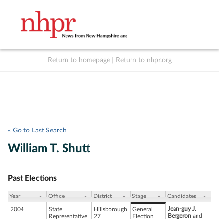
Return to homepage
|
Return to nhpr.org
Listen Live
Support
to NHPR
NHPR
« Go to Last Search
William T. Shutt
Past Elections
Year
Office
District
Stage
Candidates
Jean-guy J.
2004
State
Hillsborough
General
Bergeron
and
Representative
27
Election