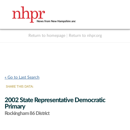
Return to homepage
|
Return to nhpr.org
Listen Live
Support
to NHPR
NHPR
« Go to Last Search
SHARE THIS DATA:
2002 State Representative Democratic
Primary
Rockingham 86 District