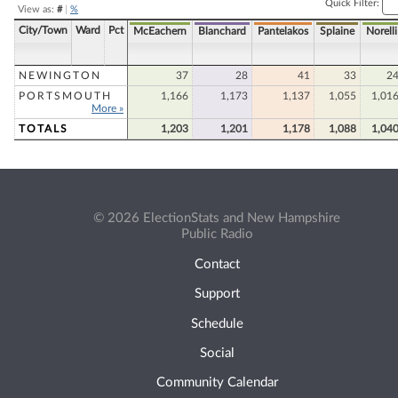
Quick Filter:
View as:
#
|
%
City/Town
Ward
Pct
McEachern
Blanchard
Pantelakos
Splaine
Norelli
NEWINGTON
37
28
41
33
2
PORTSMOUTH
1,166
1,173
1,137
1,055
1,01
More »
TOTALS
1,203
1,201
1,178
1,088
1,04
© 2026 ElectionStats and New Hampshire
Public Radio
Contact
Support
Schedule
Social
Community Calendar