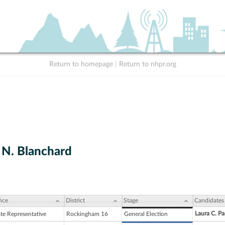
Return to homepage
|
Return to nhpr.org
N. Blanchard
ice
District
Stage
Candidates
Laura C. Pa
ate Representative
Rockingham 16
General Election