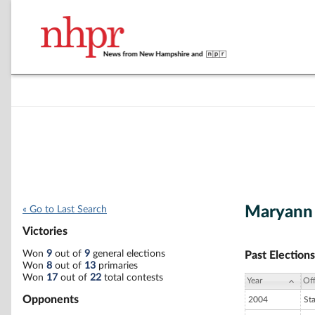
Maryann 
« Go to Last Search
Victories
Won
9
out of
9
general elections
Past Elections
Won
8
out of
13
primaries
Won
17
out of
22
total contests
Year
Off
Opponents
2004
St