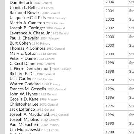
2004
St
Dan Belforti
2002 General
Juanita L. Bell
1988 General
2004
St
Raimond Bowles
2002 General
Jacqueline Cali-Pitts
2004 Primary
2002
St
Martin A. Cameron
2002 General
Joseph B. Carringer
2002
St
2002 General
Lawrence A. Chase, Jr
1982 General
2000
St
Paul J. Chevalier
2004 Primary
Burt Cohen
1990 Primary
2000
St
Thomas P. Connors
1982 General
Mary E. Cotton
1982 General
2000
St
Peter F. Dame
1982 General
1998
St
C. Cecil Dame
1982 General
L. Pierre Derochemont
2004 Primary
1998
St
Richard E. Dill
1982 General
Jack Gardner
1996 General
1998
St
Warren Goddard
1998 Primary
Frances M. Gosselin
1996
St
1986 General
John W. Hynes
1982 General
1996
St
Cecelia D. Kane
1996 Primary
Christopher Lee
2002 General
1996
St
Jack Lofranco
1982 General
Joseph A. Macdonald
1996
St
1982 General
Joseph Maiolino
1982 General
1990
St
Paul McEachern
2002 Primary
Jim Monczewski
2002 General
1988
St