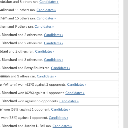
ntelakos
and 8 others ran.
Candidates »
valier
and 11 others ran.
Candidates »
chern
and 15 others ran.
Candidates »
chern
and 9 others ran.
Candidates »
 Blanchard
and 2 others ran.
Candidates »
 Blanchard
and 2 others ran.
Candidates »
ddard
and 2 others ran.
Candidates »
 Blanchard
and 3 others ran.
Candidates »
 Blanchard
and
Betsy Shultis
ran.
Candidates »
terman
and 3 others ran.
Candidates »
er
(Write-In) won (62%) against 2 opponents.
Candidates »
 Blanchard
won (62%) against 1 opponent.
Candidates »
 Blanchard
won against no opponents.
Candidates »
er
won (59%) against 1 opponent.
Candidates »
n
won (58%) against 1 opponent.
Candidates »
 Blanchard
and
Juanita L. Bell
ran.
Candidates »