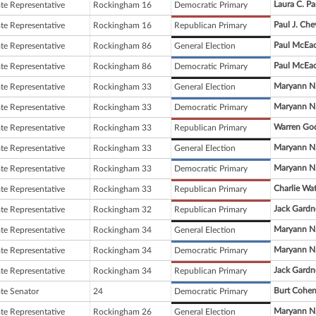
Laura C. Pa
ate Representative
Rockingham 16
Democratic Primary
Paul J. Che
ate Representative
Rockingham 16
Republican Primary
Paul McEa
ate Representative
Rockingham 86
General Election
Paul McEa
ate Representative
Rockingham 86
Democratic Primary
Maryann N.
ate Representative
Rockingham 33
General Election
Maryann N.
ate Representative
Rockingham 33
Democratic Primary
Warren Go
ate Representative
Rockingham 33
Republican Primary
Maryann N.
ate Representative
Rockingham 33
General Election
Maryann N.
ate Representative
Rockingham 33
Democratic Primary
Charlie Wa
ate Representative
Rockingham 33
Republican Primary
Jack Gardn
ate Representative
Rockingham 32
Republican Primary
Maryann N.
ate Representative
Rockingham 34
General Election
Maryann N.
ate Representative
Rockingham 34
Democratic Primary
Jack Gardn
ate Representative
Rockingham 34
Republican Primary
Burt Cohe
ate Senator
24
Democratic Primary
Maryann N.
ate Representative
Rockingham 26
General Election