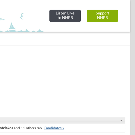
Listen Live
Support
to NHPR
NHPR
ntelakos
and 11 others ran.
Candidates »