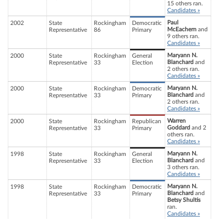
15 others ran.
Candidates »
Paul
2002
State
Rockingham
Democratic
McEachern
and
Representative
86
Primary
9 others ran.
Candidates »
Maryann N.
2000
State
Rockingham
General
Blanchard
and
Representative
33
Election
2 others ran.
Candidates »
Maryann N.
2000
State
Rockingham
Democratic
Blanchard
and
Representative
33
Primary
2 others ran.
Candidates »
Warren
2000
State
Rockingham
Republican
Goddard
and 2
Representative
33
Primary
others ran.
Candidates »
Maryann N.
1998
State
Rockingham
General
Blanchard
and
Representative
33
Election
3 others ran.
Candidates »
Maryann N.
1998
State
Rockingham
Democratic
Blanchard
and
Representative
33
Primary
Betsy Shultis
ran.
Candidates »