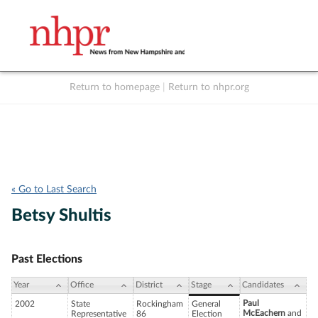
Return to homepage
|
Return to nhpr.org
Listen Live
Support
to NHPR
NHPR
« Go to Last Search
Betsy Shultis
Past Elections
Year
Office
District
Stage
Candidates
Paul
2002
State
Rockingham
General
McEachern
and
Representative
86
Election