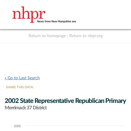
Return to homepage
|
Return to nhpr.org
Listen Live
Support
to NHPR
NHPR
« Go to Last Search
SHARE THIS DATA:
2002 State Representative Republican Primary
Merrimack 37 District
2000
Chart