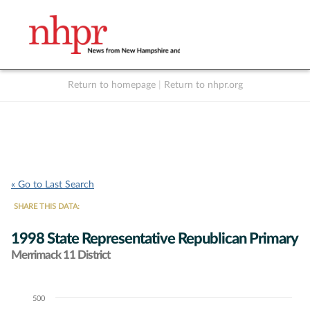
Return to homepage
|
Return to nhpr.org
Listen Live
Support
to NHPR
NHPR
« Go to Last Search
SHARE THIS DATA:
1998 State Representative Republican Primary
Merrimack 11 District
500
Chart