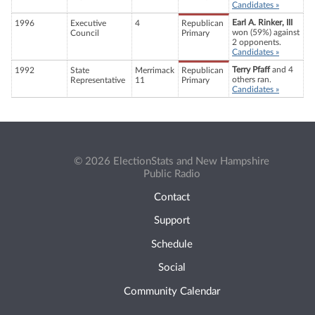
Candidates »
Earl A. Rinker, III
1996
Executive
4
Republican
won (59%) against
Council
Primary
2 opponents.
Candidates »
Terry Pfaff
and 4
1992
State
Merrimack
Republican
others ran.
Representative
11
Primary
Candidates »
© 2026 ElectionStats and New Hampshire
Public Radio
Contact
Support
Schedule
Social
Community Calendar