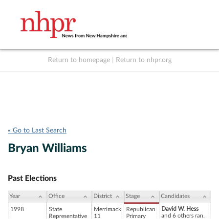
Return to homepage
|
Return to nhpr.org
Listen Live
Support
to NHPR
NHPR
« Go to Last Search
Bryan Williams
Past Elections
Year
Office
District
Stage
Candidates
David W. Hess
1998
State
Merrimack
Republican
and 6 others ran.
Representative
11
Primary