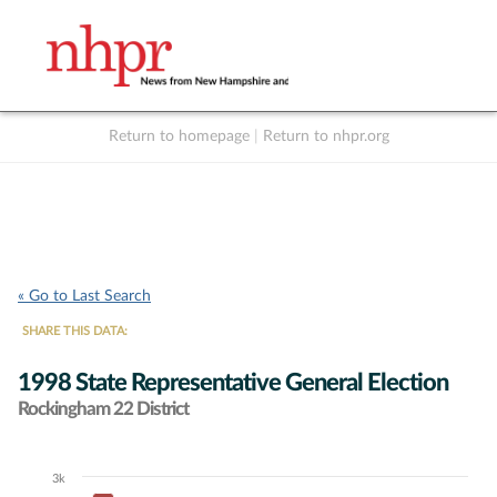
Return to homepage
|
Return to nhpr.org
Listen Live
Support
to NHPR
NHPR
« Go to Last Search
SHARE THIS DATA:
1998 State Representative General Election
Rockingham 22 District
3k
Chart