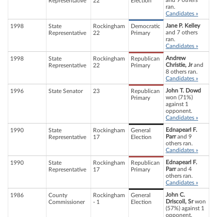
and 9 others
Representative
22
Election
ran.
Candidates »
Jane P. Kelley
1998
State
Rockingham
Democratic
and 7 others
Representative
22
Primary
ran.
Candidates »
Andrew
1998
State
Rockingham
Republican
Christie, Jr
and
Representative
22
Primary
8 others ran.
Candidates »
John T. Dowd
1996
State Senator
23
Republican
won (71%)
Primary
against 1
opponent.
Candidates »
Ednapearl F.
1990
State
Rockingham
General
Parr
and 9
Representative
17
Election
others ran.
Candidates »
Ednapearl F.
1990
State
Rockingham
Republican
Parr
and 4
Representative
17
Primary
others ran.
Candidates »
John C.
1986
County
Rockingham
General
Driscoll, Sr
won
Commissioner
- 1
Election
(57%) against 1
opponent.