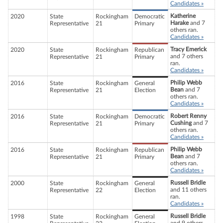
Candidates »
Katherine
2020
State
Rockingham
Democratic
Harake
and 7
Representative
21
Primary
others ran.
Candidates »
Tracy Emerick
2020
State
Rockingham
Republican
and 7 others
Representative
21
Primary
ran.
Candidates »
Philip Webb
2016
State
Rockingham
General
Bean
and 7
Representative
21
Election
others ran.
Candidates »
Robert Renny
2016
State
Rockingham
Democratic
Cushing
and 7
Representative
21
Primary
others ran.
Candidates »
Philip Webb
2016
State
Rockingham
Republican
Bean
and 7
Representative
21
Primary
others ran.
Candidates »
Russell Bridle
2000
State
Rockingham
General
and 11 others
Representative
22
Election
ran.
Candidates »
Russell Bridle
1998
State
Rockingham
General