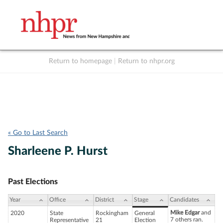
Return to homepage
|
Return to nhpr.org
Listen Live
Support
to NHPR
NHPR
« Go to Last Search
Sharleene P. Hurst
Past Elections
Year
Office
District
Stage
Candidates
Mike Edgar
and
2020
State
Rockingham
General
7 others ran.
Representative
21
Election