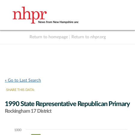
Return to homepage
|
Return to nhpr.org
Listen Live
Support
to NHPR
NHPR
« Go to Last Search
SHARE THIS DATA:
1990 State Representative Republican Primary
Rockingham 17 District
1000
Chart