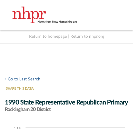
Return to homepage
|
Return to nhpr.org
Listen Live
Support
to NHPR
NHPR
« Go to Last Search
SHARE THIS DATA:
1990 State Representative Republican Primary
Rockingham 20 District
1000
Chart