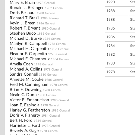
1990
St
Mary E. Bazin
1978 General
Ronald J. Belanger
1982 General
1988
St
Doris Beshara
1980 General
Richard T. Brazil
1988 Primary
1988
St
Kevin J. Breen
1986 General
Robert F. Bryant
1986
St
1980 General
Stephen Buco
1986 General
1986
St
Michael D. Burke
1984 General
Marilyn R. Campbell
1978 General
1984
St
Michael H. Carpenito
1986 General
Eleanor F. Carpenito
1978 General
1982
St
Michael F. Champoux
1984 General
1980
St
Amelia Coen
1978 General
Michael A. Collins
1978 General
1978
St
Sandra Connell
1980 General
Annette M. Cooke
1986 General
Fred M. Cunningham
1978 General
Brian F. Downing
1980 General
Neale C. Dunn
1980 General
Victor E. Emanuelson
1980 General
Joan E. Espinola
1978 General
Harley G. Featherston
1982 General
Doris V. Flaherty
1984 General
Bert H. Ford
1984 General
Harriette L. Ford
1978 General
Beverly A. Gage
1978 General