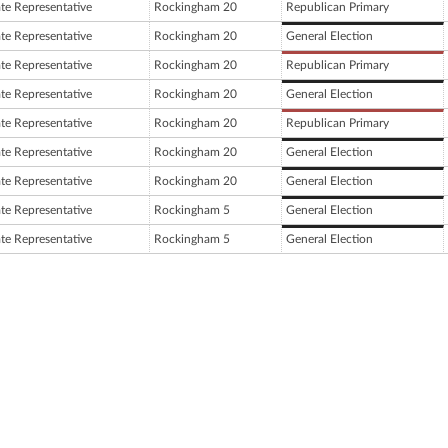
ate Representative
Rockingham 20
Republican Primary
ate Representative
Rockingham 20
General Election
ate Representative
Rockingham 20
Republican Primary
ate Representative
Rockingham 20
General Election
ate Representative
Rockingham 20
Republican Primary
ate Representative
Rockingham 20
General Election
ate Representative
Rockingham 20
General Election
ate Representative
Rockingham 5
General Election
ate Representative
Rockingham 5
General Election