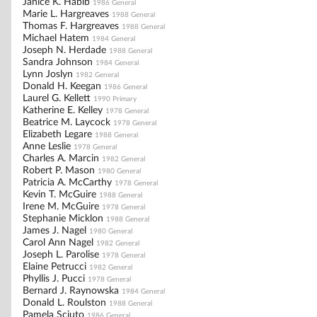
Janice K. Habib
1986 General
Marie L. Hargreaves
1988 General
Thomas F. Hargreaves
1988 General
Michael Hatem
1984 General
Joseph N. Herdade
1988 General
Sandra Johnson
1984 General
Lynn Joslyn
1982 General
Donald H. Keegan
1986 General
Laurel G. Kellett
1990 Primary
Katherine E. Kelley
1978 General
Beatrice M. Laycock
1978 General
Elizabeth Legare
1988 General
Anne Leslie
1978 General
Charles A. Marcin
1982 General
Robert P. Mason
1980 General
Patricia A. McCarthy
1978 General
Kevin T. McGuire
1988 General
Irene M. McGuire
1978 General
Stephanie Micklon
1988 General
James J. Nagel
1980 General
Carol Ann Nagel
1982 General
Joseph L. Parolise
1978 General
Elaine Petrucci
1982 General
Phyllis J. Pucci
1978 General
Bernard J. Raynowska
1984 General
Donald L. Roulston
1988 General
Pamela Sciuto
1986 General