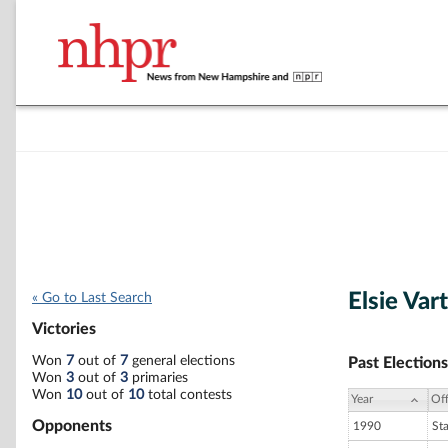
Elsie Var
« Go to Last Search
Victories
Won
7
out of
7
general elections
Past Elections
Won
3
out of
3
primaries
Won
10
out of
10
total contests
Year
Off
Opponents
1990
St