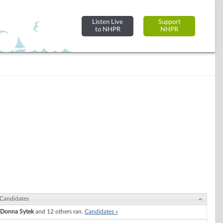
Listen Live
Support
to NHPR
NHPR
Candidates
Donna Sytek
and 12 others ran.
Candidates »