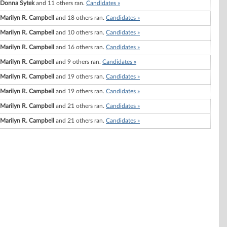
Donna Sytek
and 11 others ran.
Candidates »
Marilyn R. Campbell
and 18 others ran.
Candidates »
Marilyn R. Campbell
and 10 others ran.
Candidates »
Marilyn R. Campbell
and 16 others ran.
Candidates »
Marilyn R. Campbell
and 9 others ran.
Candidates »
Marilyn R. Campbell
and 19 others ran.
Candidates »
Marilyn R. Campbell
and 19 others ran.
Candidates »
Marilyn R. Campbell
and 21 others ran.
Candidates »
Marilyn R. Campbell
and 21 others ran.
Candidates »