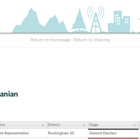
Return to homepage
|
Return to nhpr.org
tanian
ice
District
Stage
ate Representative
Rockingham 20
General Election