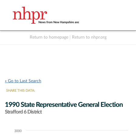
Return to homepage
|
Return to nhpr.org
Listen Live
Support
to NHPR
NHPR
« Go to Last Search
SHARE THIS DATA:
1990 State Representative General Election
Strafford 6 District
3000
Chart