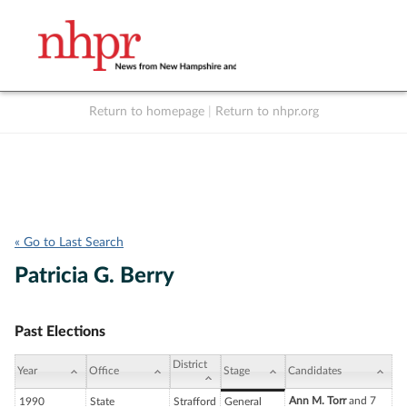
Return to homepage
|
Return to nhpr.org
Listen Live
Support
to NHPR
NHPR
« Go to Last Search
Patricia G. Berry
Past Elections
District
Year
Office
Stage
Candidates
Ann M. Torr
and 7
1990
State
Strafford
General