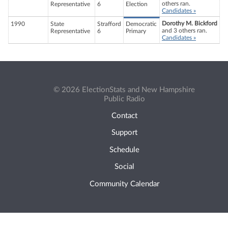
others ran.
Representative
6
Election
Candidates »
Dorothy M. Bickford
1990
State
Strafford
Democratic
and 3 others ran.
Representative
6
Primary
Candidates »
© 2026 ElectionStats and New Hampshire
Public Radio
Contact
Support
Schedule
Social
Community Calendar