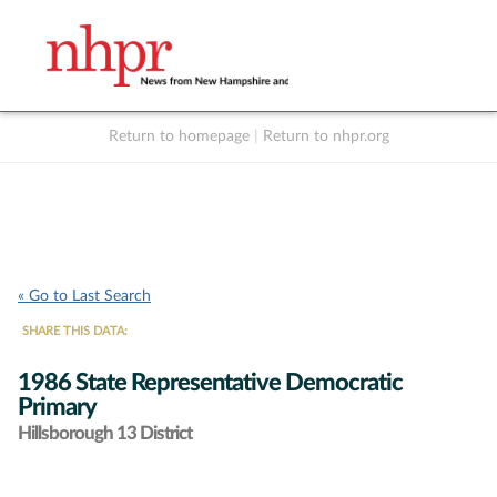
Return to homepage
|
Return to nhpr.org
Listen Live
Support
to NHPR
NHPR
« Go to Last Search
SHARE THIS DATA:
1986 State Representative Democratic
Primary
Hillsborough 13 District